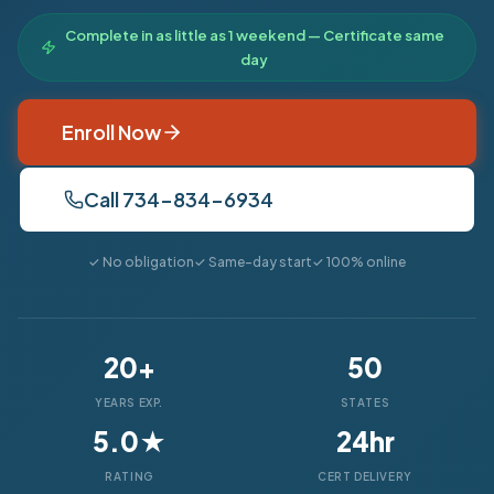
Complete in as little as 1 weekend — Certificate same
day
Enroll Now
Call 734-834-6934
✓ No obligation
✓ Same-day start
✓ 100% online
20+
50
YEARS EXP.
STATES
5.0★
24hr
RATING
CERT DELIVERY