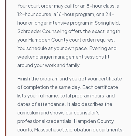
Your court order may call for an 8-hour class, a
12-hour course, a 16-hour program, or a 24-
hour or longer intensive program in Springfield.
Schroeder Counseling offers the exact length
your Hampden County court order requires.
You schedule at your own pace. Evening and
weekend anger management sessions fit
around your work and family.
Finish the program and you get your certificate
of completion the same day. Each certificate
lists your full name, total program hours, and
dates of attendance. It also describes the
curriculum and shows our counselor's
professional credentials. Hampden County
courts, Massachusetts probation departments,