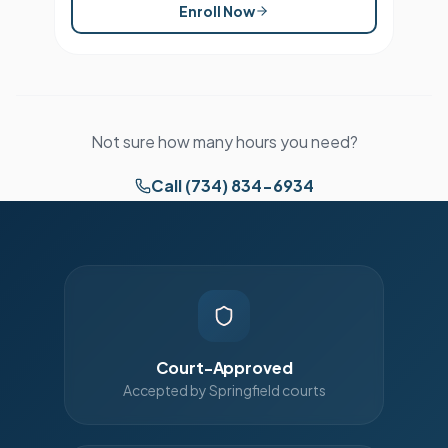
Enroll Now
Not sure how many hours you need?
Call (734) 834-6934
Court-Approved
Accepted by Springfield courts