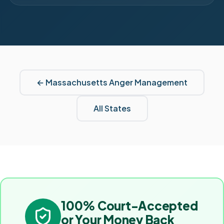
←
Massachusetts
Anger Management
All States
100% Court-Accepted
or Your Money Back