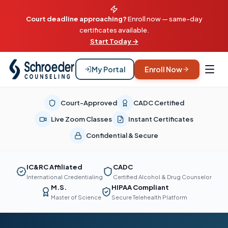
Court deadline approaching?
Enroll now — same-day
certificates available.
Start Today →
My Portal
Enroll Now
Court-Approved
CADC Certified
Live Zoom Classes
Instant Certificates
Confidential & Secure
IC&RC Affiliated
CADC
International Credentialing
Certified Alcohol & Drug Counselor
M.S.
HIPAA Compliant
Master of Science
Secure Telehealth Platform