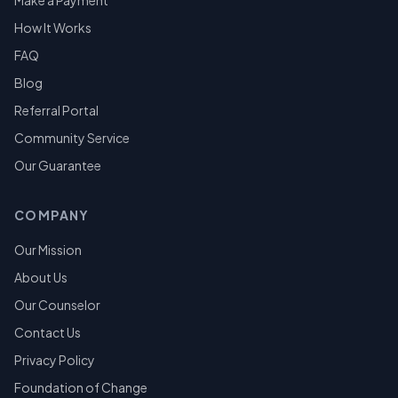
Make a Payment
How It Works
FAQ
Blog
Referral Portal
Community Service
Our Guarantee
COMPANY
Our Mission
About Us
Our Counselor
Contact Us
Privacy Policy
Foundation of Change