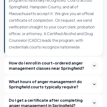
program is nationally recognized. Courts across
Springfield, Hampden County, and all of
Massachusetts accept it. We give you an official
certificate of completion. On request, we send
verification straight to your court clerk, probation
officer, or attorney. A Certified Alcohol and Drug
Counselor (CADC) leads the program, with
credentials courts recognize nationwide.
How do I enroll in court-ordered anger
management classes near Springfield?
What hours of anger management do
Springfield courts typically require?
Do I get a certificate after completing
anger management in Springfield?