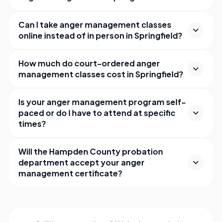
Can I take anger management classes
online instead of in person in Springfield?
How much do court-ordered anger
management classes cost in Springfield?
Is your anger management program self-
paced or do I have to attend at specific
times?
Will the Hampden County probation
department accept your anger
management certificate?