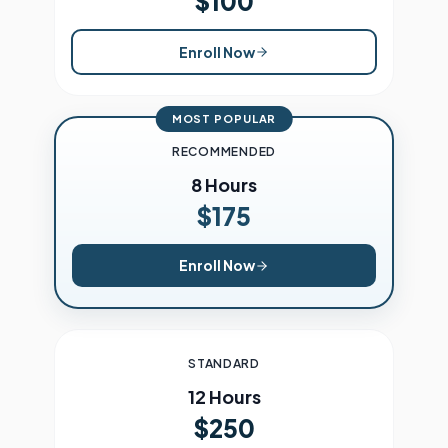
$100
Enroll Now
MOST POPULAR
RECOMMENDED
8 Hours
$175
Enroll Now
STANDARD
12 Hours
$250