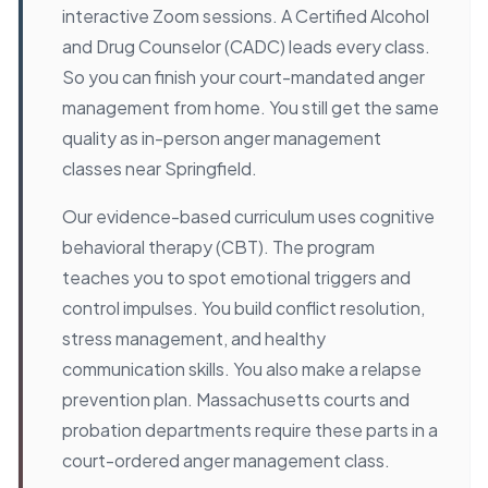
interactive Zoom sessions. A Certified Alcohol
and Drug Counselor (CADC) leads every class.
So you can finish your court-mandated anger
management from home. You still get the same
quality as in-person anger management
classes near Springfield.
Our evidence-based curriculum uses cognitive
behavioral therapy (CBT). The program
teaches you to spot emotional triggers and
control impulses. You build conflict resolution,
stress management, and healthy
communication skills. You also make a relapse
prevention plan. Massachusetts courts and
probation departments require these parts in a
court-ordered anger management class.