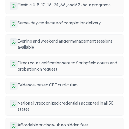
Flexible 4, 8, 12, 16, 24, 36, and 52-hour programs
Same-day certificate of completion delivery
Evening and weekend anger management sessions
available
Direct court verification sent to Springfield courts and
probation on request
Evidence-based CBT curriculum
Nationally recognized credentials accepted in all 50
states
Affordable pricing with no hidden fees