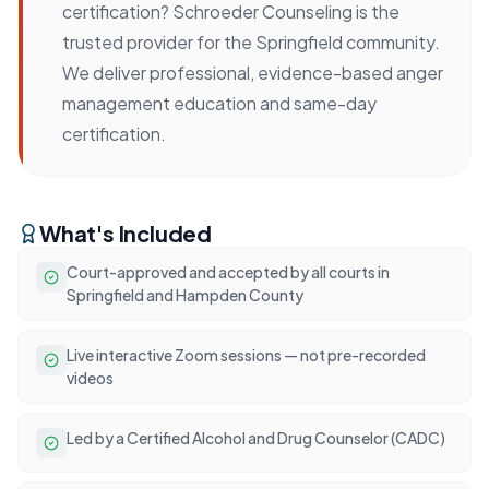
certification? Schroeder Counseling is the
trusted provider for the Springfield community.
We deliver professional, evidence-based anger
management education and same-day
certification.
What's Included
Court-approved and accepted by all courts in
Springfield and Hampden County
Live interactive Zoom sessions — not pre-recorded
videos
Led by a Certified Alcohol and Drug Counselor (CADC)