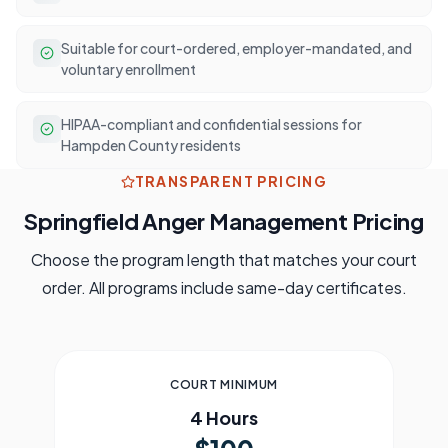
Suitable for court-ordered, employer-mandated, and
voluntary enrollment
HIPAA-compliant and confidential sessions for
Hampden County residents
TRANSPARENT PRICING
Springfield
Anger Management Pricing
Choose the program length that matches your court
order. All programs include same-day certificates.
COURT MINIMUM
4 Hours