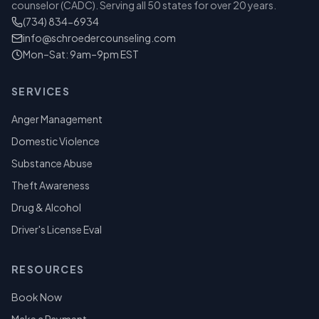
counselor (CADC). Serving all 50 states for over 20 years.
(734) 834-6934
info@schroedercounseling.com
Mon–Sat: 9am–9pm EST
SERVICES
Anger Management
Domestic Violence
Substance Abuse
Theft Awareness
Drug & Alcohol
Driver's License Eval
RESOURCES
Book Now