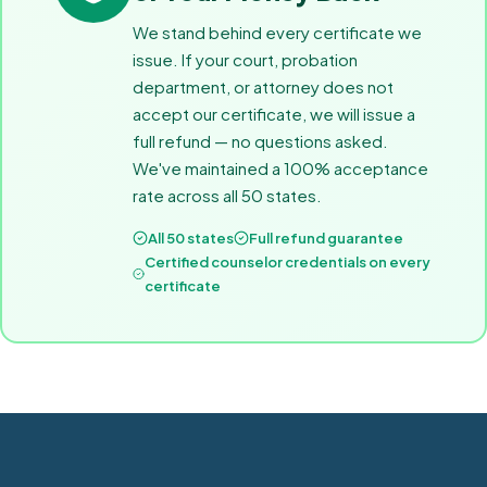
We stand behind every certificate we
issue. If your court, probation
department, or attorney does not
accept our certificate, we will issue a
full refund — no questions asked.
We've maintained a 100% acceptance
rate across all 50 states.
All 50 states
Full refund guarantee
Certified counselor credentials on every
certificate