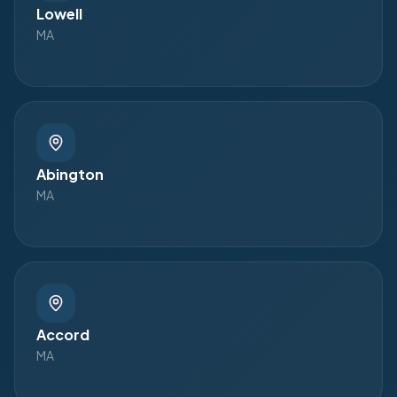
Lowell
MA
Abington
MA
Accord
MA