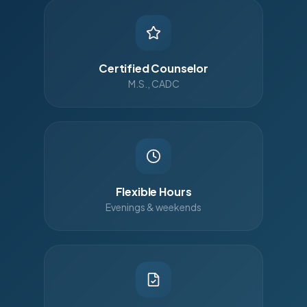
Certified Counselor
M.S., CADC
Flexible Hours
Evenings & weekends