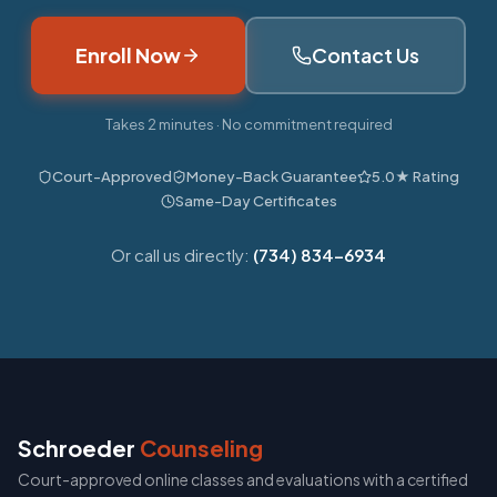
Enroll Now
Contact Us
Takes 2 minutes · No commitment required
Court-Approved
Money-Back Guarantee
5.0★ Rating
Same-Day Certificates
Or call us directly:
(734) 834-6934
Schroeder
Counseling
Court-approved online classes and evaluations with a certified