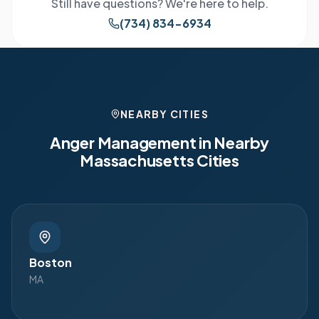
Still have questions? We're here to help.
(734) 834-6934
NEARBY CITIES
Anger Management in Nearby
Massachusetts
Cities
Boston
MA