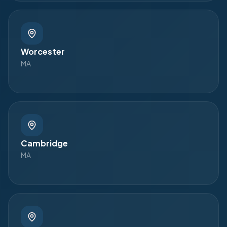
Worcester
MA
Cambridge
MA