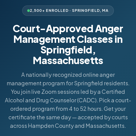
2,500+ ENROLLED ·
SPRINGFIELD
,
MA
Court-Approved Anger
Management Classes in
Springfield,
Massachusetts
A nationally recognized online anger
management program for Springfield residents.
You join live Zoom sessions led by a Certified
Alcohol and Drug Counselor (CADC). Pick a court-
ordered program from 4 to 52 hours. Get your
certificate the same day — accepted by courts
across Hampden County and Massachusetts.