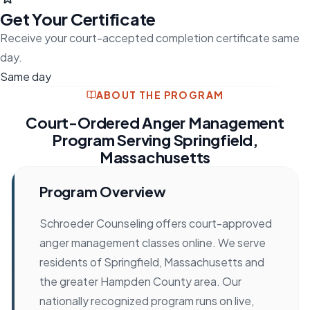
Get Your Certificate
Receive your court-accepted completion certificate same
day.
Same day
ABOUT THE PROGRAM
Court-Ordered Anger Management
Program Serving Springfield,
Massachusetts
Program Overview
Schroeder Counseling offers court-approved
anger management classes online. We serve
residents of Springfield, Massachusetts and
the greater Hampden County area. Our
nationally recognized program runs on live,