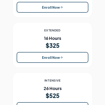
Enroll Now
EXTENDED
16 Hours
$325
Enroll Now
INTENSIVE
26 Hours
$525