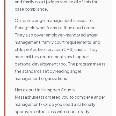
and family court judges require all of this for
case compliance.
Our online anger management classes for
Springfield work for more than court orders.
They also cover employer-mandated anger
management, family court requirements, and
child protective services (CPS) cases. They
meet military requirements and support
personal development too. The program meets
the standards set by leading anger
management organizations.
Has a court in Hampden County,
Massachusetts ordered you to complete anger
management? Or do you need a nationally
approved online class with court-ready