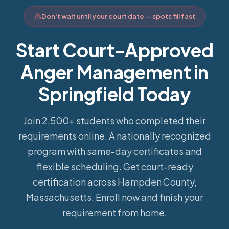
Don't wait until your court date — spots fill fast
Start Court-Approved
Anger Management in
Springfield Today
Join 2,500+ students who completed their
requirements online.
A nationally recognized
program with same-day certificates and
flexible scheduling. Get court-ready
certification across Hampden County,
Massachusetts. Enroll now and finish your
requirement from home.