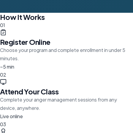
How It Works
01
Register Online
Choose your program and complete enrollment in under 5
minutes.
~5 min
02
Attend Your Class
Complete your anger management sessions from any
device, anywhere.
Live online
03