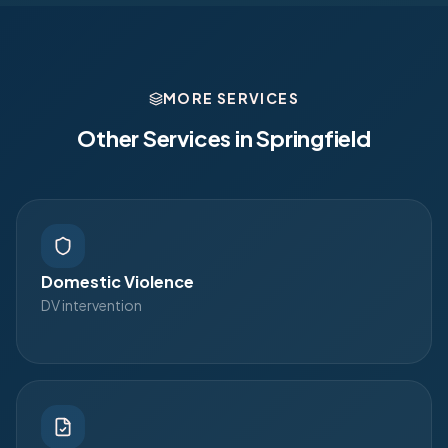
MORE SERVICES
Other Services in
Springfield
Domestic Violence
DV intervention