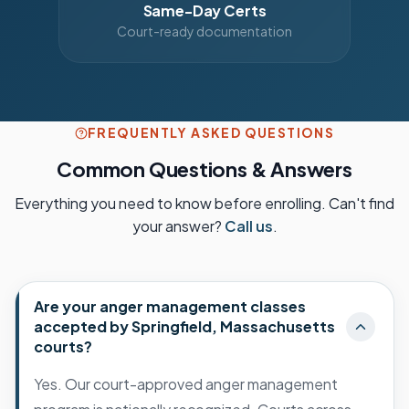
Same-Day Certs
Court-ready documentation
FREQUENTLY ASKED QUESTIONS
Common Questions & Answers
Everything you need to know before enrolling. Can't find
your answer?
Call us
.
Are your anger management classes
accepted by Springfield, Massachusetts
courts?
Yes. Our court-approved anger management