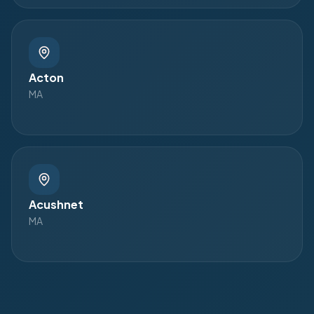
Acton
MA
Acushnet
MA