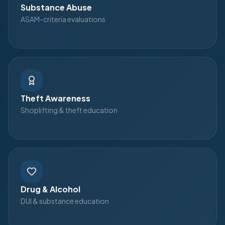
Substance Abuse
ASAM-criteria evaluations
Theft Awareness
Shoplifting & theft education
Drug & Alcohol
DUI & substance education