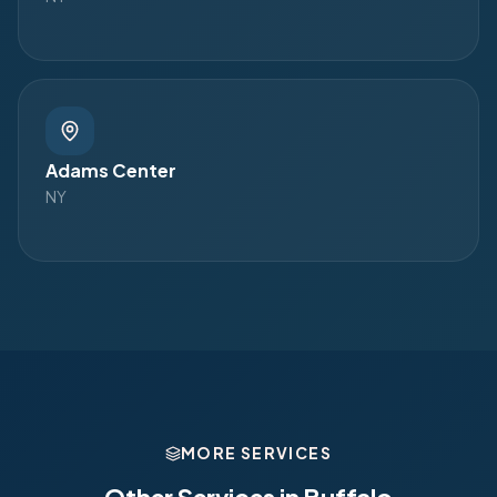
Adams Center
NY
MORE SERVICES