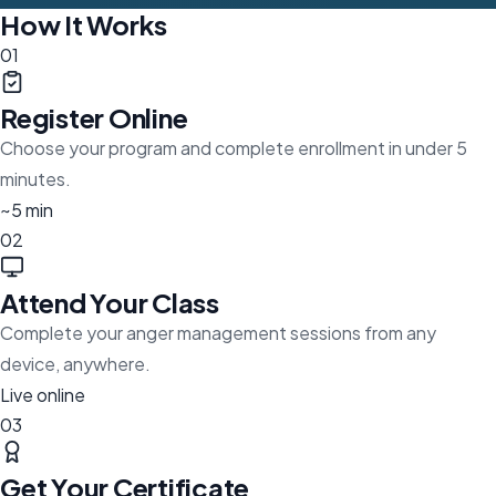
How It Works
01
Register Online
Choose your program and complete enrollment in under 5
minutes.
~5 min
02
Attend Your Class
Complete your anger management sessions from any
device, anywhere.
Live online
03
Get Your Certificate