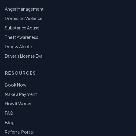
Anger Management
Domestic Violence
Substance Abuse
Theft Awareness
Drug & Alcohol
Driver's License Eval
RESOURCES
Book Now
Make a Payment
How It Works
FAQ
Blog
Referral Portal