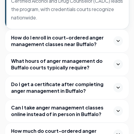
Certified Alcohol and Drug Counselor (CADC) leads
the program, with credentials courts recognize
nationwide.
How do I enroll in court-ordered anger
management classes near Buffalo?
What hours of anger management do
Buffalo courts typically require?
Do I get a certificate after completing
anger management in Buffalo?
Can I take anger management classes
online instead of in person in Buffalo?
How much do court-ordered anger