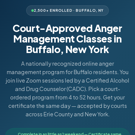
2,500+ ENROLLED ·
BUFFALO
,
NY
Court-Approved Anger
Management Classes in
Buffalo, New York
A nationally recognized online anger
management program for Buffalo residents. You
join live Zoom sessions led by a Certified Alcohol
and Drug Counselor (CADC). Pick a court-
ordered program from 4 to 52 hours. Get your
certificate the same day — accepted by courts
across Erie County and New York.
Complete in as little as 1 weekend — Certificate same