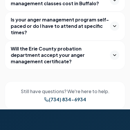
management classes cost in Buffalo?
Is your anger management program self-
paced or do I have to attend at specific
times?
Will the Erie County probation
department accept your anger
management certificate?
Still have questions? We're here to help.
(734) 834-6934