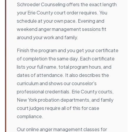
Schroeder Counseling offers the exact length
your Erie County court order requires. You
schedule at your own pace. Evening and
weekend anger management sessions fit
around your work and family.
Finish the program and you get your certificate
of completion the same day. Each certificate
lists your full name, total program hours, and
dates of attendance. It also describes the
curriculum and shows our counselor's
professional credentials. Erie County courts,
New York probation departments, and family
court judges require all of this for case
compliance.
Our online anger management classes for