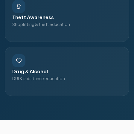
Theft Awareness
Shoplifting & theft education
Drug & Alcohol
DUI & substance education