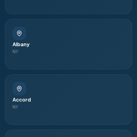
Albany
NY
Accord
NY