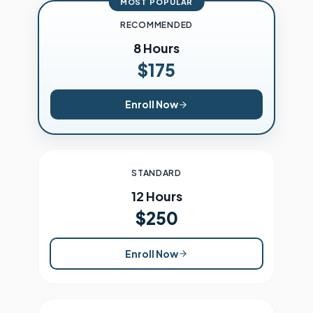
MOST POPULAR
RECOMMENDED
8 Hours
$175
Enroll Now
STANDARD
12 Hours
$250
Enroll Now