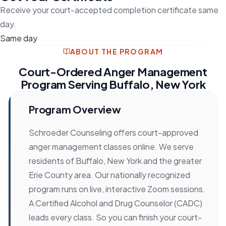
Receive your court-accepted completion certificate same
day.
Same day
ABOUT THE PROGRAM
Court-Ordered Anger Management
Program Serving Buffalo, New York
Program Overview
Schroeder Counseling offers court-approved
anger management classes online. We serve
residents of Buffalo, New York and the greater
Erie County area. Our nationally recognized
program runs on live, interactive Zoom sessions.
A Certified Alcohol and Drug Counselor (CADC)
leads every class. So you can finish your court-