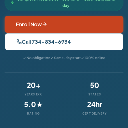
day
Enroll Now
Call 734-834-6934
✓ No obligation
✓ Same-day start
✓ 100% online
20+
50
YEARS EXP.
STATES
5.0★
24hr
RATING
CERT DELIVERY