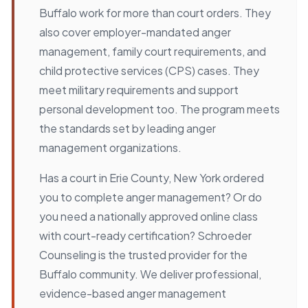
Buffalo work for more than court orders. They
also cover employer-mandated anger
management, family court requirements, and
child protective services (CPS) cases. They
meet military requirements and support
personal development too. The program meets
the standards set by leading anger
management organizations.
Has a court in Erie County, New York ordered
you to complete anger management? Or do
you need a nationally approved online class
with court-ready certification? Schroeder
Counseling is the trusted provider for the
Buffalo community. We deliver professional,
evidence-based anger management