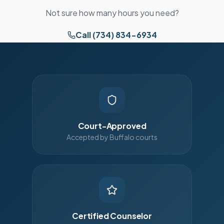
Not sure how many hours you need?
Call (734) 834-6934
Court-Approved
Accepted by Buffalo courts
Certified Counselor