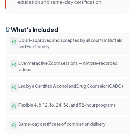
education and same-day certification.
What's Included
Court-approved and accepted by all courts in Buffalo
and Erie County
Live interactive Zoom sessions — not pre-recorded
videos
Led by a Certified Alcohol and Drug Counselor (CADC)
Flexible 4, 8, 12, 16, 24, 36, and 52-hour programs
Same-day certificate of completion delivery