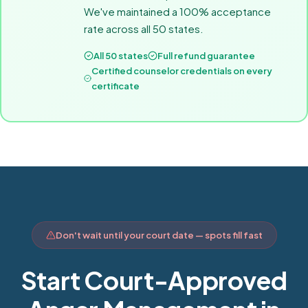
We've maintained a 100% acceptance
rate across all 50 states.
All 50 states
Full refund guarantee
Certified counselor credentials on every
certificate
Don't wait until your court date — spots fill fast
Start Court-Approved