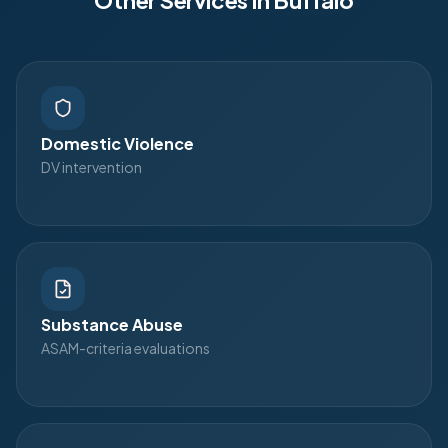
Other Services in
Buffalo
Domestic Violence
DV intervention
Substance Abuse
ASAM-criteria evaluations