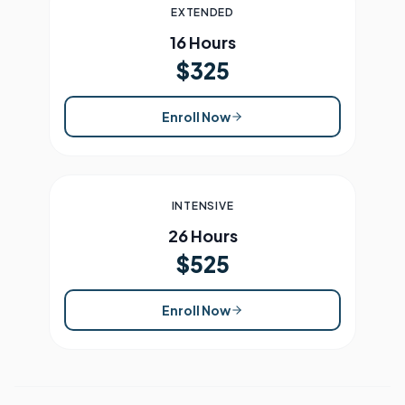
EXTENDED
16 Hours
$325
Enroll Now
INTENSIVE
26 Hours
$525
Enroll Now