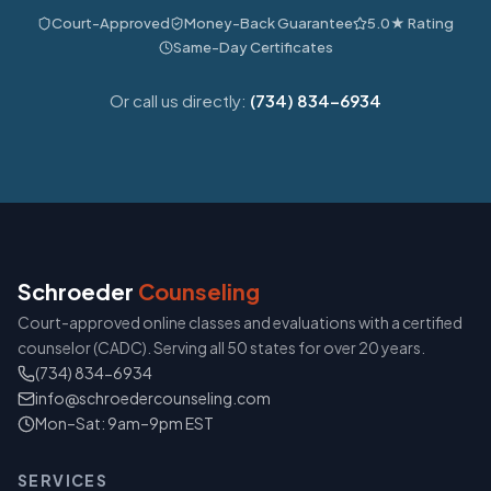
Court-Approved
Money-Back Guarantee
5.0★ Rating
Same-Day Certificates
Or call us directly:
(734) 834-6934
Schroeder
Counseling
Court-approved online classes and evaluations with a certified
counselor (CADC). Serving all 50 states for over 20 years.
(734) 834-6934
info@schroedercounseling.com
Mon–Sat: 9am–9pm EST
SERVICES