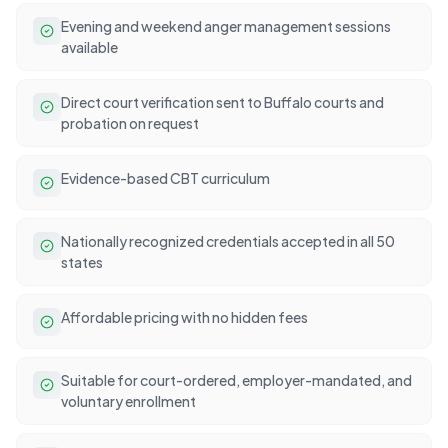
Evening and weekend anger management sessions
available
Direct court verification sent to Buffalo courts and
probation on request
Evidence-based CBT curriculum
Nationally recognized credentials accepted in all 50
states
Affordable pricing with no hidden fees
Suitable for court-ordered, employer-mandated, and
voluntary enrollment