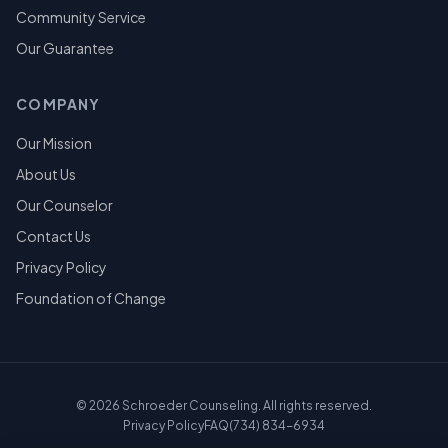
Community Service
Our Guarantee
COMPANY
Our Mission
About Us
Our Counselor
Contact Us
Privacy Policy
Foundation of Change
©
2026
Schroeder Counseling. All rights reserved.
Privacy Policy
FAQ
(734) 834-6934