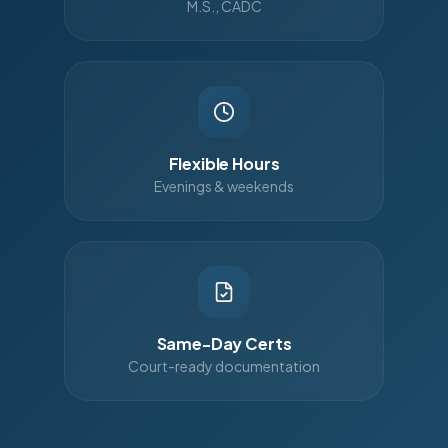
M.S., CADC
Flexible Hours
Evenings & weekends
Same-Day Certs
Court-ready documentation