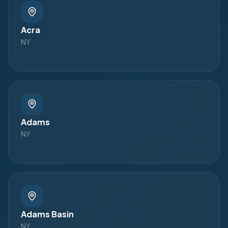
Acra
NY
Adams
NY
Adams Basin
NY