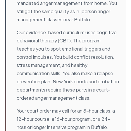
mandated anger management from home. You
still get the same quality as in-person anger
management classes near Buffalo.
Our evidence-based curriculum uses cognitive
behavioral therapy (CBT). The program
teaches you to spot emotional triggers and
control impulses. You build conflict resolution,
stress management, and healthy
communication skills. You also make a relapse
prevention plan. New York courts and probation
departments require these parts in a court-
ordered anger management class.
Your court order may call for an 8-hour class, a
12-hour course, a 16-hour program, or a 24-
hour or longer intensive program in Buffalo.