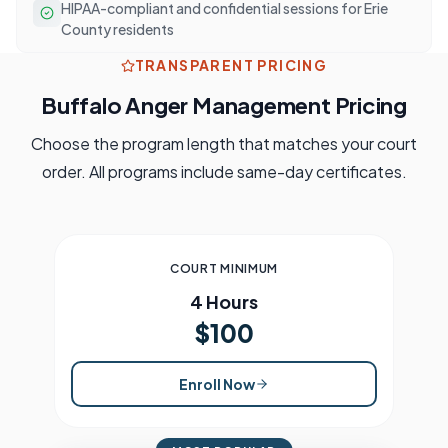
HIPAA-compliant and confidential sessions for Erie
County residents
TRANSPARENT PRICING
Buffalo
Anger Management Pricing
Choose the program length that matches your court
order. All programs include same-day certificates.
COURT MINIMUM
4 Hours
$100
Enroll Now