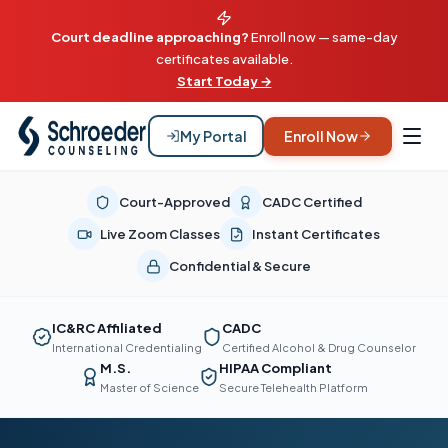
Court deadline approaching?
Enroll now — same-day
certificates available.
Start Today →
My Portal
Enroll Now
Court-Approved
CADC Certified
Live Zoom Classes
Instant Certificates
Confidential & Secure
IC&RC Affiliated
CADC
International Credentialing
Certified Alcohol & Drug Counselor
M.S.
HIPAA Compliant
Master of Science
Secure Telehealth Platform