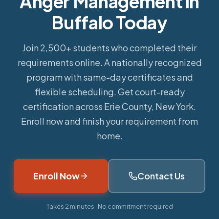
Anger Management in
Buffalo Today
Join 2,500+ students who completed their
requirements online.
A nationally recognized
program with same-day certificates and
flexible scheduling. Get court-ready
certification across Erie County, New York.
Enroll now and finish your requirement from
home.
Enroll Now
Contact Us
Takes 2 minutes · No commitment required