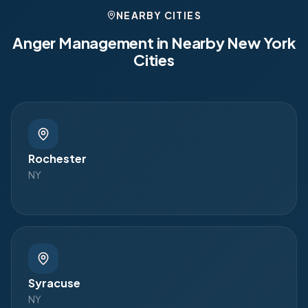
NEARBY CITIES
Anger Management in Nearby
New York
Cities
Rochester
NY
Syracuse
NY