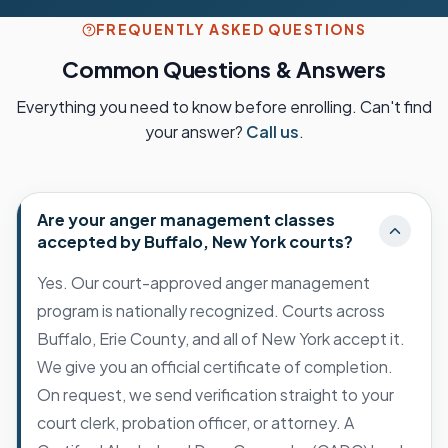
FREQUENTLY ASKED QUESTIONS
Common Questions & Answers
Everything you need to know before enrolling. Can't find
your answer?
Call us
.
Are your anger management classes
accepted by Buffalo, New York courts?
Yes. Our court-approved anger management
program is nationally recognized. Courts across
Buffalo, Erie County, and all of New York accept it.
We give you an official certificate of completion.
On request, we send verification straight to your
court clerk, probation officer, or attorney. A