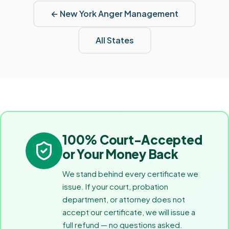
←
New York
Anger Management
All States
100% Court-Accepted
or Your Money Back
We stand behind every certificate we
issue. If your court, probation
department, or attorney does not
accept our certificate, we will issue a
full refund — no questions asked.