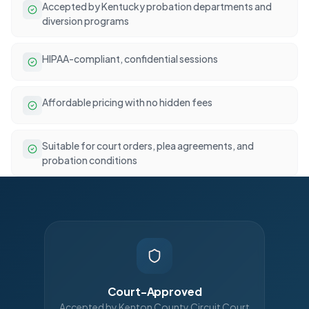
Accepted by Kentucky probation departments and
diversion programs
HIPAA-compliant, confidential sessions
Affordable pricing with no hidden fees
Suitable for court orders, plea agreements, and
probation conditions
Court-Approved
Accepted by Kenton County Circuit Court