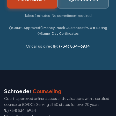
Takes 2 minutes · No commitment required
Court-Approved
Money-Back Guarantee
5.0★ Rating
Same-Day Certificates
Or call us directly:
(734) 834-6934
Schroeder
Counseling
Court-approved online classes and evaluations with a certified
counselor (CADC). Serving all 50 states for over 20 years.
(734) 834-6934