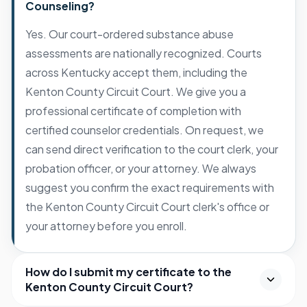
Counseling?
Yes. Our court-ordered substance abuse
assessments are nationally recognized. Courts
across Kentucky accept them, including the
Kenton County Circuit Court. We give you a
professional certificate of completion with
certified counselor credentials. On request, we
can send direct verification to the court clerk, your
probation officer, or your attorney. We always
suggest you confirm the exact requirements with
the Kenton County Circuit Court clerk's office or
your attorney before you enroll.
How do I submit my certificate to the
Kenton County Circuit Court?