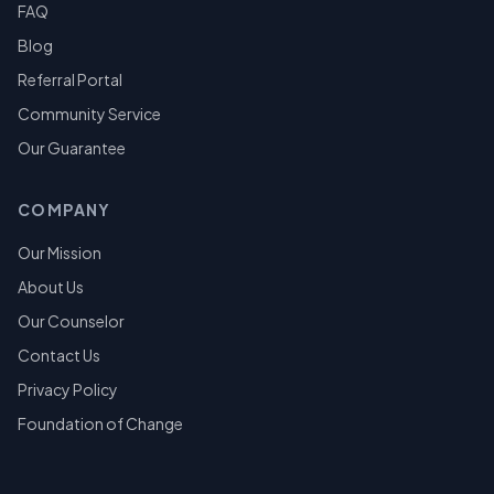
FAQ
Blog
Referral Portal
Community Service
Our Guarantee
COMPANY
Our Mission
About Us
Our Counselor
Contact Us
Privacy Policy
Foundation of Change