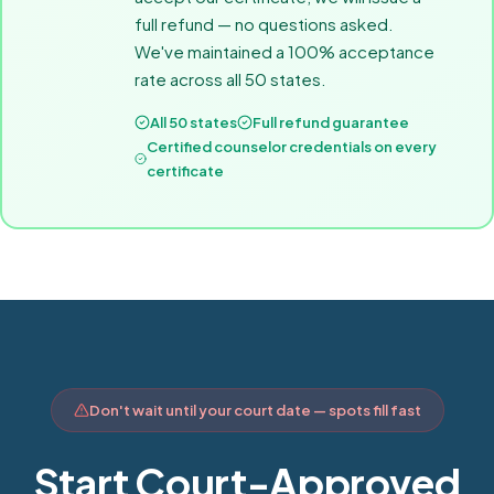
full refund — no questions asked.
We've maintained a 100% acceptance
rate across all 50 states.
All 50 states
Full refund guarantee
Certified counselor credentials on every
certificate
Don't wait until your court date — spots fill fast
Start Court-Approved