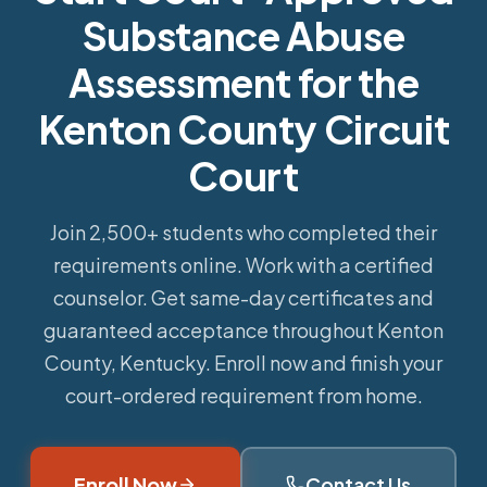
Substance Abuse
Assessment for the
Kenton County Circuit
Court
Join 2,500+ students who completed their
requirements online.
Work with a certified
counselor. Get same-day certificates and
guaranteed acceptance throughout Kenton
County, Kentucky. Enroll now and finish your
court-ordered requirement from home.
Enroll Now
Contact Us