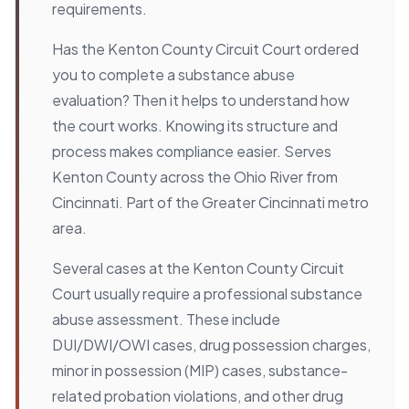
requirements.
Has the Kenton County Circuit Court ordered
you to complete a substance abuse
evaluation? Then it helps to understand how
the court works. Knowing its structure and
process makes compliance easier. Serves
Kenton County across the Ohio River from
Cincinnati. Part of the Greater Cincinnati metro
area.
Several cases at the Kenton County Circuit
Court usually require a professional substance
abuse assessment. These include
DUI/DWI/OWI cases, drug possession charges,
minor in possession (MIP) cases, substance-
related probation violations, and other drug