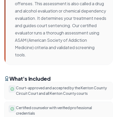
offenses. This assessment is also called a drug
and alcohol evaluation or chemical dependency
evaluation. It determines your treatment needs
and guides court sentencing. Our certified
evaluator runs a thorough assessment using
ASAM (American Society of Addiction
Medicine) criteria and validated screening
tools.
What's Included
Court-approved and accepted by the Kenton County
Circuit Court and all Kenton County courts
Certified counselor with verified professional
credentials