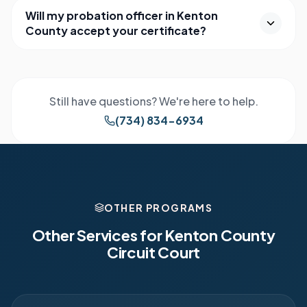
Will my probation officer in Kenton
County accept your certificate?
Still have questions? We're here to help.
(734) 834-6934
OTHER PROGRAMS
Other Services for
Kenton County
Circuit Court