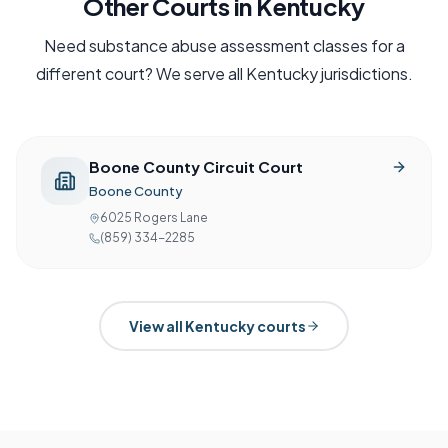
Other Courts in
Kentucky
Need
substance abuse assessment
classes for a
different court? We serve all
Kentucky
jurisdictions.
Boone County Circuit Court
Boone County
6025 Rogers Lane
(859) 334-2285
View all
Kentucky
courts