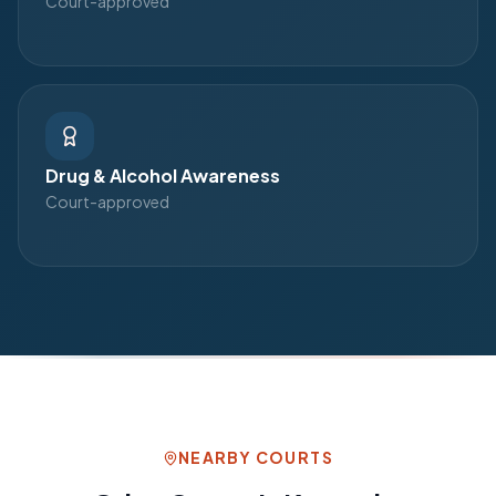
Court-approved
Drug & Alcohol Awareness
Court-approved
NEARBY COURTS