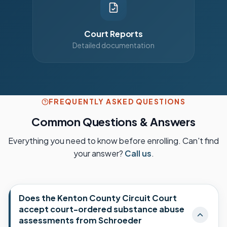
Court Reports
Detailed documentation
FREQUENTLY ASKED QUESTIONS
Common Questions & Answers
Everything you need to know before enrolling. Can't find
your answer?
Call us
.
Does the Kenton County Circuit Court
accept court-ordered substance abuse
assessments from Schroeder