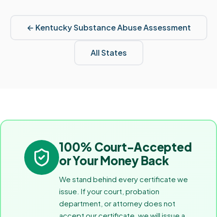
←
Kentucky
Substance Abuse Assessment
All States
100% Court-Accepted
or Your Money Back
We stand behind every certificate we
issue. If your court, probation
department, or attorney does not
accept our certificate, we will issue a