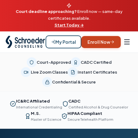
Court deadline approaching?
Enroll now — same-day
certificates available.
Start Today →
My Portal
Enroll Now
Court-Approved
CADC Certified
Live Zoom Classes
Instant Certificates
Confidential & Secure
IC&RC Affiliated
CADC
International Credentialing
Certified Alcohol & Drug Counselor
M.S.
HIPAA Compliant
Master of Science
Secure Telehealth Platform