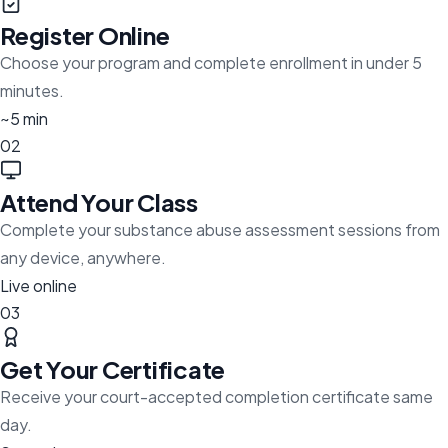
Register Online
Choose your program and complete enrollment in under 5
minutes.
~5 min
02
Attend Your Class
Complete your substance abuse assessment sessions from
any device, anywhere.
Live online
03
Get Your Certificate
Receive your court-accepted completion certificate same
day.