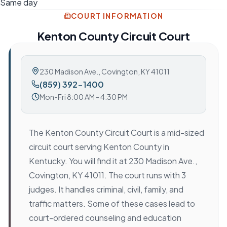
Same day
COURT INFORMATION
Kenton County Circuit Court
230 Madison Ave.
,
Covington, KY 41011
(859) 392-1400
Mon-Fri 8:00 AM - 4:30 PM
The Kenton County Circuit Court is a mid-sized
circuit court serving Kenton County in
Kentucky. You will find it at 230 Madison Ave.,
Covington, KY 41011. The court runs with 3
judges. It handles criminal, civil, family, and
traffic matters. Some of these cases lead to
court-ordered counseling and education