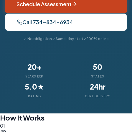
Schedule Assessment
Call 734-834-6934
✓ No obligation
✓ Same-day start
✓ 100% online
20+
50
YEARS EXP.
STATES
5.0★
24hr
RATING
CERT DELIVERY
How It Works
01