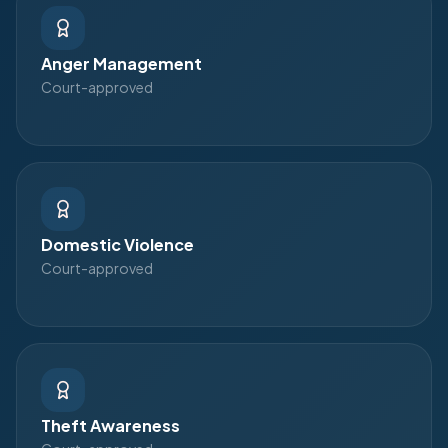
Anger Management
Court-approved
Domestic Violence
Court-approved
Theft Awareness