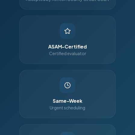
ASAM-Certified
Certified evaluator
Same-Week
Urgent scheduling