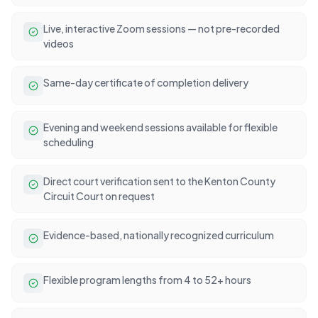
Live, interactive Zoom sessions — not pre-recorded
videos
Same-day certificate of completion delivery
Evening and weekend sessions available for flexible
scheduling
Direct court verification sent to the Kenton County
Circuit Court on request
Evidence-based, nationally recognized curriculum
Flexible program lengths from 4 to 52+ hours