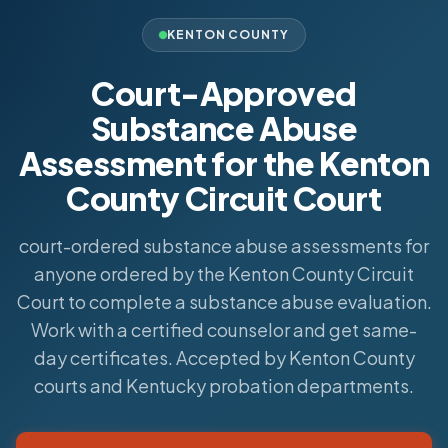
KENTON COUNTY
Court-Approved
Substance Abuse
Assessment for the Kenton
County Circuit Court
court-ordered substance abuse assessments for
anyone ordered by the Kenton County Circuit
Court to complete a substance abuse evaluation.
Work with a certified counselor and get same-
day certificates. Accepted by Kenton County
courts and Kentucky probation departments.