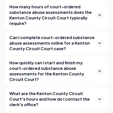
How many hours of court-ordered
substance abuse assessments does the
Kenton County Circuit Court typically
require?
Can I complete court-ordered substance
abuse assessments online for a Kenton
County Circuit Court case?
How quickly can I start and finish my
court-ordered substance abuse
assessments for the Kenton County
Circuit Court?
What are the Kenton County Circuit
Court's hours and how do I contact the
clerk's office?