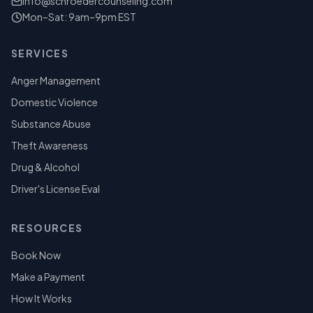
info@schroedercounseling.com
Mon–Sat: 9am–9pm EST
SERVICES
Anger Management
Domestic Violence
Substance Abuse
Theft Awareness
Drug & Alcohol
Driver's License Eval
RESOURCES
Book Now
Make a Payment
How It Works