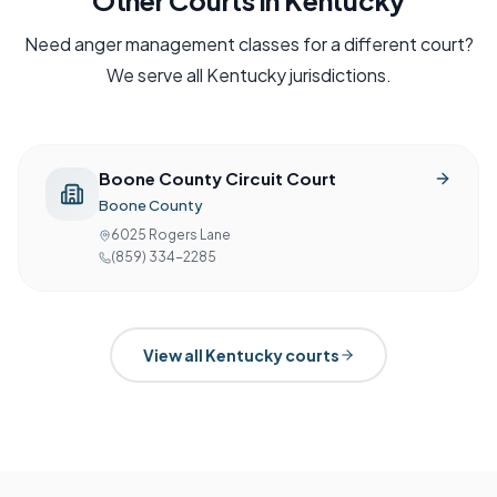
Other Courts in
Kentucky
Need
anger management
classes for a different court?
We serve all
Kentucky
jurisdictions.
Boone County Circuit Court
Boone County
6025 Rogers Lane
(859) 334-2285
View all
Kentucky
courts