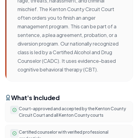
rage, threats, harassment, and criminal
mischief. The Kenton County Circuit Court
often orders you to finish an anger
management program. This can be part of a
sentence, a plea agreement, probation, or a
diversion program. Our nationally recognized
class is led by a Certified Alcohol and Drug
Counselor (CADC). It uses evidence-based
cognitive behavioral therapy (CBT).
What's Included
Court-approved and accepted by the Kenton County
Circuit Court and all Kenton County courts
Certified counselor with verified professional