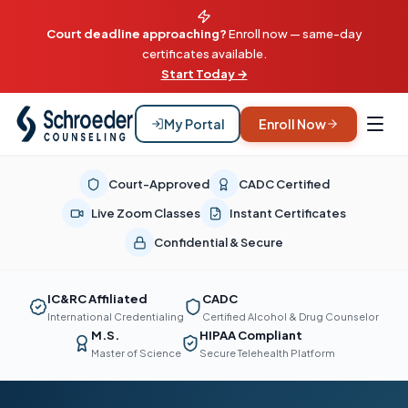
Court deadline approaching?
Enroll now — same-day
certificates available.
Start Today →
My Portal
Enroll Now
Court-Approved
CADC Certified
Live Zoom Classes
Instant Certificates
Confidential & Secure
IC&RC Affiliated
CADC
International Credentialing
Certified Alcohol & Drug Counselor
M.S.
HIPAA Compliant
Master of Science
Secure Telehealth Platform