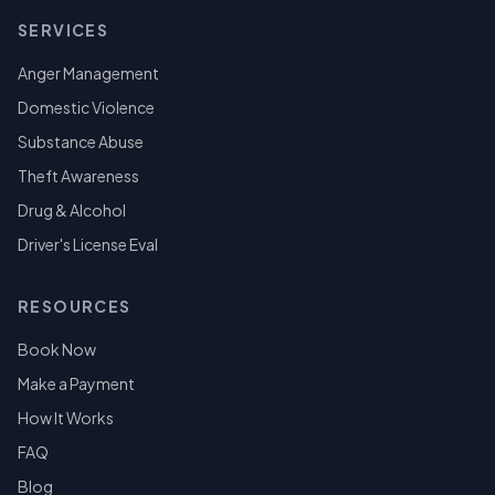
SERVICES
Anger Management
Domestic Violence
Substance Abuse
Theft Awareness
Drug & Alcohol
Driver's License Eval
RESOURCES
Book Now
Make a Payment
How It Works
FAQ
Blog