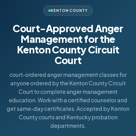
KENTON COUNTY
Court-Approved Anger
Management for the
Kenton County Circuit
Court
court-ordered anger management classes for
anyone ordered by the Kenton County Circuit
Court to complete anger management
education. Work with a certified counselor and
get same-day certificates. Accepted by Kenton
County courts and Kentucky probation
departments.