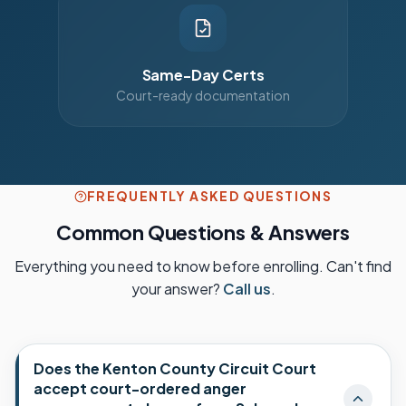
Same-Day Certs
Court-ready documentation
FREQUENTLY ASKED QUESTIONS
Common Questions & Answers
Everything you need to know before enrolling. Can't find
your answer?
Call us
.
Does the Kenton County Circuit Court
accept court-ordered anger