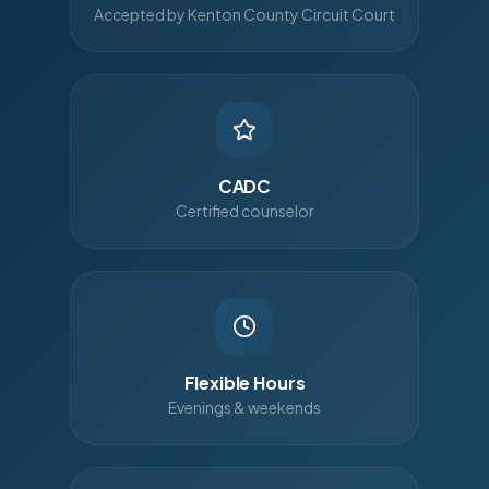
Accepted by Kenton County Circuit Court
CADC
Certified counselor
Flexible Hours
Evenings & weekends