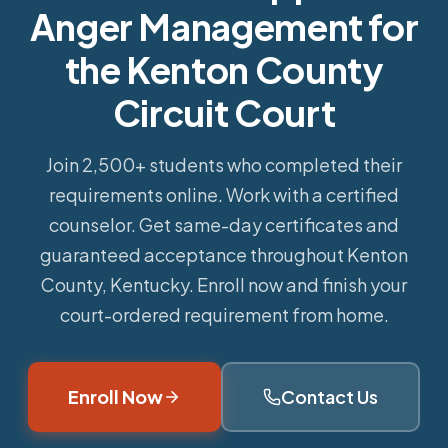
Anger Management for
the Kenton County
Circuit Court
Join 2,500+ students who completed their
requirements online.
Work with a certified
counselor. Get same-day certificates and
guaranteed acceptance throughout Kenton
County, Kentucky. Enroll now and finish your
court-ordered requirement from home.
Enroll Now
Contact Us