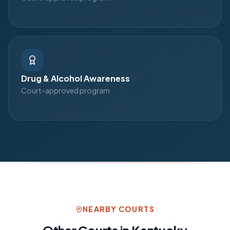
Drug & Alcohol Awareness
Court-approved program
NEARBY COURTS