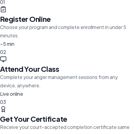
01
Register Online
Choose your program and complete enrollment in under 5
minutes.
~5 min
02
Attend Your Class
Complete your anger management sessions from any
device, anywhere.
Live online
03
Get Your Certificate
Receive your court-accepted completion certificate same