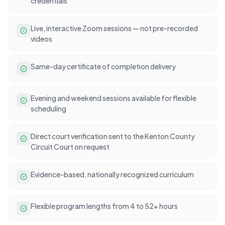
credentials
Live, interactive Zoom sessions — not pre-recorded
videos
Same-day certificate of completion delivery
Evening and weekend sessions available for flexible
scheduling
Direct court verification sent to the Kenton County
Circuit Court on request
Evidence-based, nationally recognized curriculum
Flexible program lengths from 4 to 52+ hours