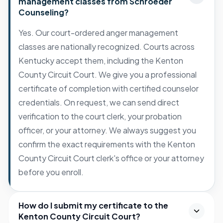
management classes from Schroeder
Counseling?
Yes. Our court-ordered anger management
classes are nationally recognized. Courts across
Kentucky accept them, including the Kenton
County Circuit Court. We give you a professional
certificate of completion with certified counselor
credentials. On request, we can send direct
verification to the court clerk, your probation
officer, or your attorney. We always suggest you
confirm the exact requirements with the Kenton
County Circuit Court clerk's office or your attorney
before you enroll.
How do I submit my certificate to the
Kenton County Circuit Court?