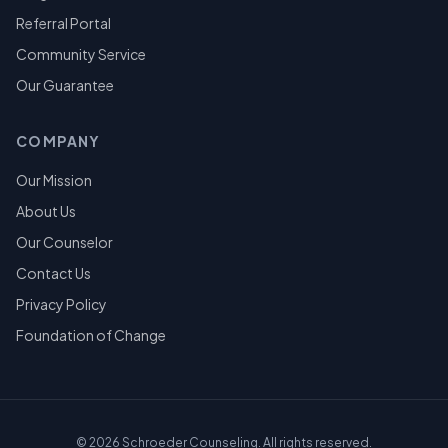
Referral Portal
Community Service
Our Guarantee
COMPANY
Our Mission
About Us
Our Counselor
Contact Us
Privacy Policy
Foundation of Change
©
2026
Schroeder Counseling. All rights reserved.