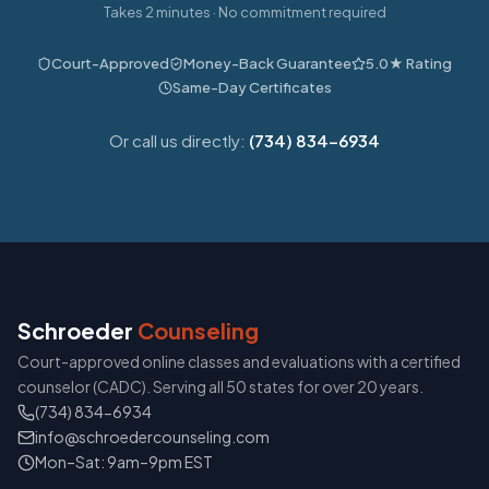
Takes 2 minutes · No commitment required
Court-Approved
Money-Back Guarantee
5.0★ Rating
Same-Day Certificates
Or call us directly:
(734) 834-6934
Schroeder
Counseling
Court-approved online classes and evaluations with a certified
counselor (CADC). Serving all 50 states for over 20 years.
(734) 834-6934
info@schroedercounseling.com
Mon–Sat: 9am–9pm EST