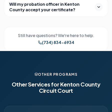
Will my probation officer in Kenton
County accept your certificate?
Still have questions? We're here to help.
(734) 834-6934
OTHER PROGRAMS
Other Services for
Kenton County
Circuit Court