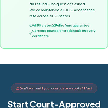
full refund — no questions asked.
We've maintained a 100% acceptance
rate across all 50 states.
All 50 states
Full refund guarantee
Certified counselor credentials on every
certificate
Don't wait until your court date — spots fill fast
Start Court-Approved