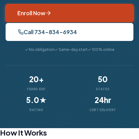
Enroll Now
Call 734-834-6934
✓ No obligation
✓ Same-day start
✓ 100% online
20+
50
YEARS EXP.
STATES
5.0★
24hr
RATING
CERT DELIVERY
How It Works