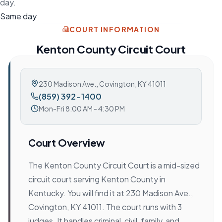
day.
Same day
COURT INFORMATION
Kenton County Circuit Court
230 Madison Ave.
,
Covington, KY 41011
(859) 392-1400
Mon-Fri 8:00 AM - 4:30 PM
Court Overview
The Kenton County Circuit Court is a mid-sized
circuit court serving Kenton County in
Kentucky. You will find it at 230 Madison Ave.,
Covington, KY 41011. The court runs with 3
judges. It handles criminal, civil, family, and