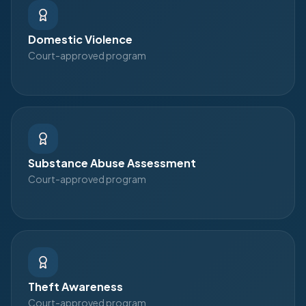
Domestic Violence
Court-approved program
Substance Abuse Assessment
Court-approved program
Theft Awareness
Court-approved program