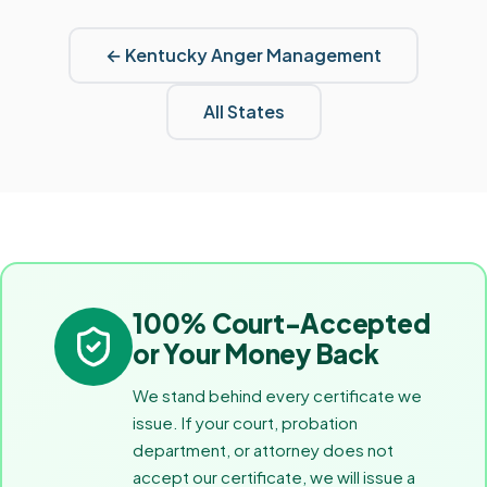
←
Kentucky
Anger Management
All States
100% Court-Accepted
or Your Money Back
We stand behind every certificate we
issue. If your court, probation
department, or attorney does not
accept our certificate, we will issue a