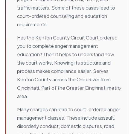
traffic matters. Some of these cases lead to
court-ordered counseling and education
requirements.
Has the Kenton County Circuit Court ordered
you to complete anger management
education? Then it helps to understand how
the court works. Knowing its structure and
process makes compliance easier. Serves
Kenton County across the Ohio River from
Cincinnati. Part of the Greater Cincinnati metro
area.
Many charges can lead to court-ordered anger
management classes. These include assault,
disorderly conduct, domestic disputes, road