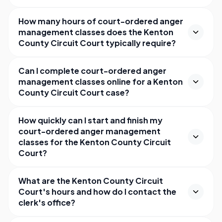
How many hours of court-ordered anger
management classes does the Kenton
County Circuit Court typically require?
Can I complete court-ordered anger
management classes online for a Kenton
County Circuit Court case?
How quickly can I start and finish my
court-ordered anger management
classes for the Kenton County Circuit
Court?
What are the Kenton County Circuit
Court's hours and how do I contact the
clerk's office?