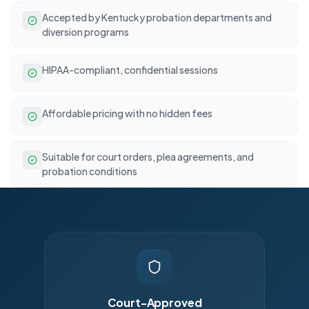
Accepted by Kentucky probation departments and
diversion programs
HIPAA-compliant, confidential sessions
Affordable pricing with no hidden fees
Suitable for court orders, plea agreements, and
probation conditions
Court-Approved