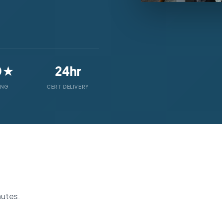
0★
24hr
ING
CERT DELIVERY
nutes.