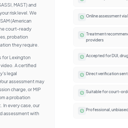
 SASSI, MAST) and
ur risk level. We
Online assessment via
ASAM (American
The court-ready
Treatment recommenda
es, probation
providers
ation they require.
Accepted for DUI, drug
 for Lexington
video. A certified
's legal
Direct verification se
 Your assessment may
ssion charge, or MIP
Suitable for court-or
rom a probation
. In every case, our
Professional, unbiased 
sed assessment with