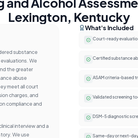
g and Alcohol Assessmen
Lexington, Kentucky
What's Included
Court-ready evaluatio
rdered substance
Certified substance ab
 evaluations. We
and the greater
stance abuse
ASAM criteria-based 
ey meet all court
sion charges, and
Validated screening t
ion compliance and
DSM-5 diagnostic scre
inical interview and a
story. We use
Same-day or next-day 