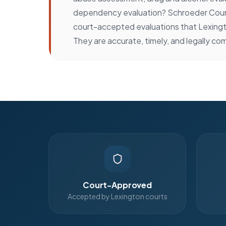
dependency evaluation? Schroeder Coun
court-accepted evaluations that Lexingt
They are accurate, timely, and legally com
Court-Approved
Accepted by Lexington courts