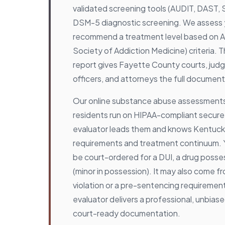
validated screening tools (AUDIT, DAST,
DSM-5 diagnostic screening. We assess yo
recommend a treatment level based on 
Society of Addiction Medicine) criteria. 
report gives Fayette County courts, judg
officers, and attorneys the full document
Our online substance abuse assessments
residents run on HIPAA-compliant secure 
evaluator leads them and knows Kentucky
requirements and treatment continuum.
be court-ordered for a DUI, a drug posse
(minor in possession). It may also come f
violation or a pre-sentencing requirement
evaluator delivers a professional, unbia
court-ready documentation.