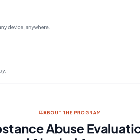
any device, anywhere.
ay.
ABOUT THE PROGRAM
stance Abuse Evaluati