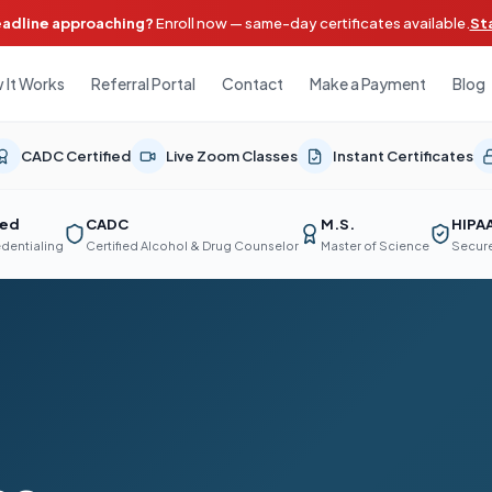
eadline approaching?
Enroll now — same-day certificates available.
St
 It Works
Referral Portal
Contact
Make a Payment
Blog
CADC Certified
Live Zoom Classes
Instant Certificates
ted
CADC
M.S.
HIPA
edentialing
Certified Alcohol & Drug Counselor
Master of Science
Secure
d