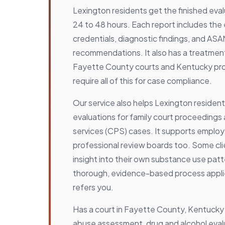
Lexington residents get the finished eval
24 to 48 hours. Each report includes the 
credentials, diagnostic findings, and ASAM
recommendations. It also has a treatmen
Fayette County courts and Kentucky pr
require all of this for case compliance.
Our service also helps Lexington reside
evaluations for family court proceedings 
services (CPS) cases. It supports emplo
professional review boards too. Some cli
insight into their own substance use pat
thorough, evidence-based process appli
refers you.
Has a court in Fayette County, Kentucky
abuse assessment, drug and alcohol evalu