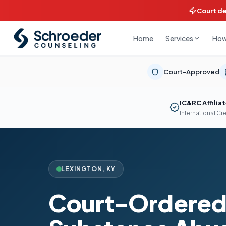
Court d
Home
How
Services
Court-Approved
IC&RC Affilia
International Cr
LEXINGTON
,
KY
Court-Ordere