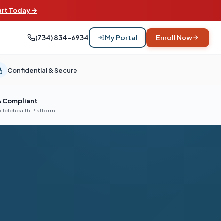
art Today →
(734) 834-6934
My Portal
Enroll Now
Confidential & Secure
A Compliant
 Telehealth Platform