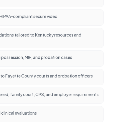
 HIPAA-compliant secure video
tions tailored to Kentucky resources and
 possession, MIP, and probation cases
nt to Fayette County courts and probation officers
dered, family court, CPS, and employer requirements
clinical evaluations