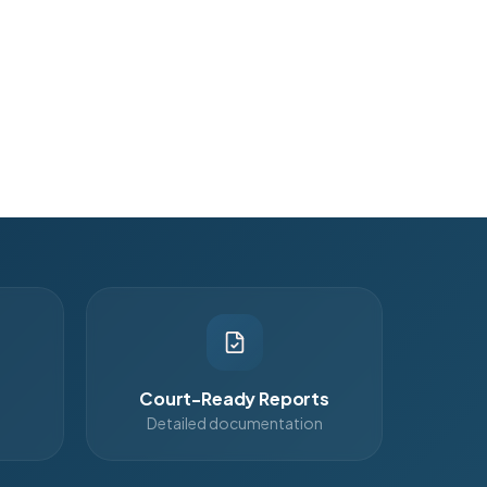
Court-Ready Reports
Detailed documentation