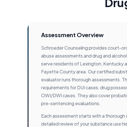
Dru
Assessment Overview
Schroeder Counseling provides court-o
abuse assessments and drug and alcohol
serve residents of Lexington, Kentucky 
Fayette County area. Our certified sub
evaluator runs thorough assessments. Th
requirements for DUI cases, drug posses
OWI/DWI cases. They also cover probat
pre-sentencing evaluations.
Each assessment starts with a thorough cl
detailed review of your substance use hi