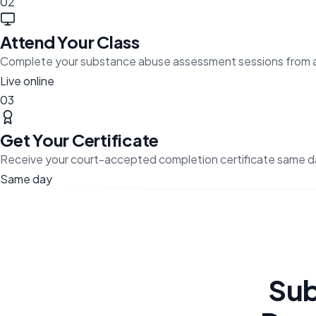
02
Attend Your Class
Complete your substance abuse assessment sessions from 
Live online
03
Get Your Certificate
Receive your court-accepted completion certificate same d
Same day
Sub