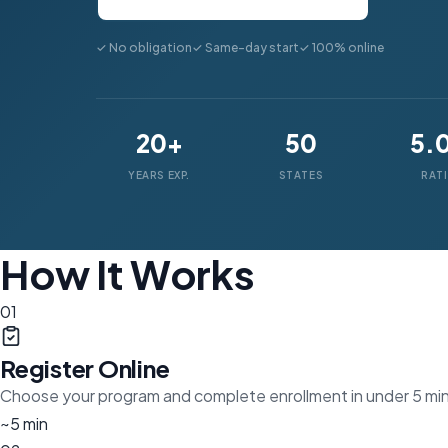
✓ No obligation
✓ Same-day start
✓ 100% online
20+
50
5.
YEARS EXP.
STATES
RAT
How It Works
01
Register Online
Choose your program and complete enrollment in under 5 mi
~5 min