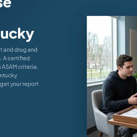
se
tucky
t and drug and
 A certified
 ASAM criteria.
entucky
get your report