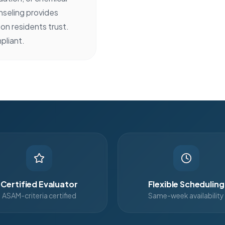
seling provides
on residents trust.
pliant.
Certified Evaluator
Flexible Scheduling
ASAM-criteria certified
Same-week availability