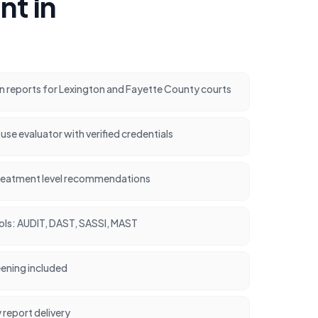
t in
n reports for Lexington and Fayette County courts
use evaluator with verified credentials
treatment level recommendations
ools: AUDIT, DAST, SASSI, MAST
ening included
report delivery