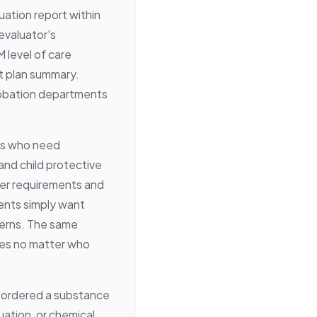
uation report within
evaluator's
 level of care
t plan summary.
obation departments
nts who need
and child protective
yer requirements and
ents simply want
terns. The same
es no matter who
 ordered a substance
ation, or chemical