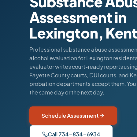
Substance Abu
Assessment in
Lexington, Ken
Professional substance abuse assessmen
alcohol evaluation for Lexington residents.
evaluator writes court-ready reports using
Fayette County courts, DUI courts, and K
probation departments accept them. You 
the same day or the next day.
Schedule Assessment
Call 734-834-6934