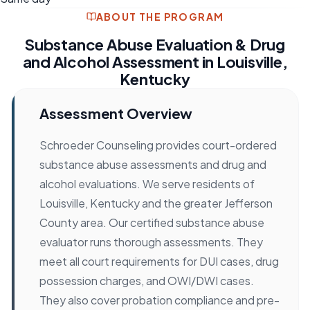
ABOUT THE PROGRAM
Substance Abuse Evaluation & Drug
and Alcohol Assessment in Louisville,
Kentucky
Assessment Overview
Schroeder Counseling provides court-ordered
substance abuse assessments and drug and
alcohol evaluations. We serve residents of
Louisville, Kentucky and the greater Jefferson
County area. Our certified substance abuse
evaluator runs thorough assessments. They
meet all court requirements for DUI cases, drug
possession charges, and OWI/DWI cases.
They also cover probation compliance and pre-