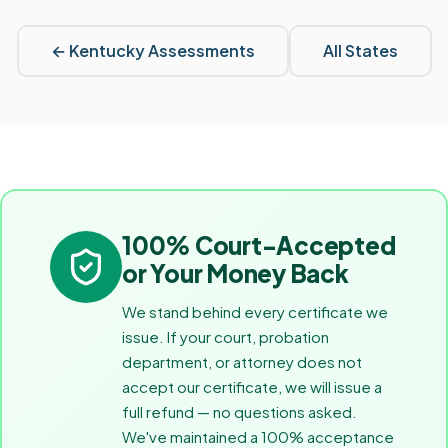
←
Kentucky
Assessments
All States
100% Court-Accepted
or Your Money Back
We stand behind every certificate we
issue. If your court, probation
department, or attorney does not
accept our certificate, we will issue a
full refund — no questions asked.
We've maintained a 100% acceptance