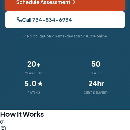
Schedule Assessment
Call 734-834-6934
✓ No obligation
✓ Same-day start
✓ 100% online
20+
50
YEARS EXP.
STATES
5.0★
24hr
RATING
CERT DELIVERY
How It Works
01