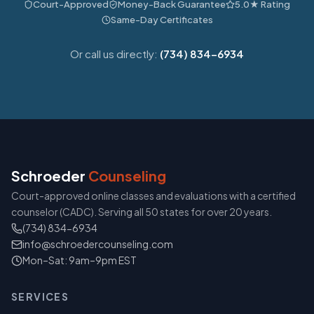
Court-Approved
Money-Back Guarantee
5.0★ Rating
Same-Day Certificates
Or call us directly:
(734) 834-6934
Schroeder
Counseling
Court-approved online classes and evaluations with a certified
counselor (CADC). Serving all 50 states for over 20 years.
(734) 834-6934
info@schroedercounseling.com
Mon–Sat: 9am–9pm EST
SERVICES