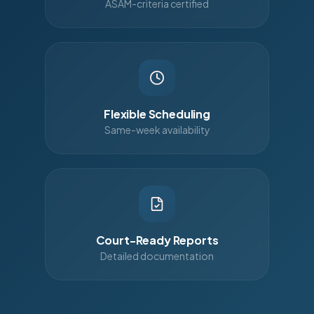
ASAM-criteria certified
Flexible Scheduling
Same-week availability
Court-Ready Reports
Detailed documentation