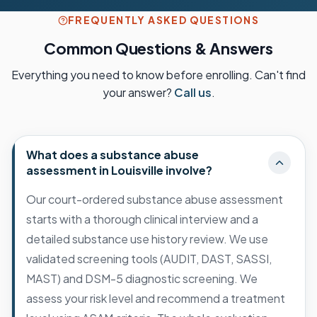
FREQUENTLY ASKED QUESTIONS
Common Questions & Answers
Everything you need to know before enrolling. Can't find
your answer?
Call us
.
What does a substance abuse
assessment in Louisville involve?
Our court-ordered substance abuse assessment
starts with a thorough clinical interview and a
detailed substance use history review. We use
validated screening tools (AUDIT, DAST, SASSI,
MAST) and DSM-5 diagnostic screening. We
assess your risk level and recommend a treatment