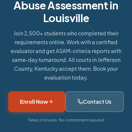
Abuse Assessment in
Louisville
Join 2,500+ students who completed their
requirements online.
Work with a certified
evaluator and get ASAM-criteria reports with
same-day turnaround. All courts in Jefferson
County, Kentucky accept them. Book your
evaluation today.
Enroll Now
Contact Us
Takes 2 minutes · No commitment required