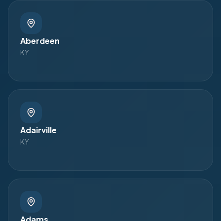
Aberdeen
KY
Adairville
KY
Adams