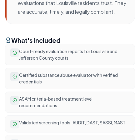
evaluations that Louisville residents trust. They
are accurate, timely, and legally compliant.
What's Included
Court-ready evaluation reports for Louisville and
Jefferson County courts
Certified substance abuse evaluator with verified
credentials
ASAM criteria-based treatment level
recommendations
Validated screening tools: AUDIT, DAST, SASSI, MAST