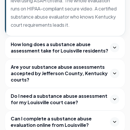
level using ASAM criteria. The whole evaluation
runs on HIPAA-compliant secure video. A certified
substance abuse evaluator who knows Kentucky
court requirements leads it.
How long does a substance abuse
assessment take for Louisville residents?
Are your substance abuse assessments
accepted by Jefferson County, Kentucky
courts?
Do I need a substance abuse assessment
for my Louisville court case?
Can I complete a substance abuse
evaluation online from Louisville?