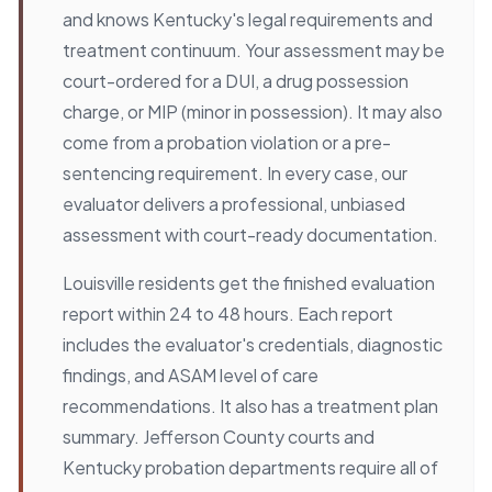
and knows Kentucky's legal requirements and
treatment continuum. Your assessment may be
court-ordered for a DUI, a drug possession
charge, or MIP (minor in possession). It may also
come from a probation violation or a pre-
sentencing requirement. In every case, our
evaluator delivers a professional, unbiased
assessment with court-ready documentation.
Louisville residents get the finished evaluation
report within 24 to 48 hours. Each report
includes the evaluator's credentials, diagnostic
findings, and ASAM level of care
recommendations. It also has a treatment plan
summary. Jefferson County courts and
Kentucky probation departments require all of