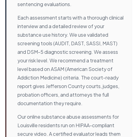
sentencing evaluations.
Each assessment starts with a thorough clinical
interview and a detailed review of your
substance use history. We use validated
screening tools (AUDIT, DAST, SASSI, MAST)
and DSM-5 diagnostic screening. We assess
your risk level. We recommend a treatment
level based on ASAM (American Society of
Addiction Medicine) criteria. The court-ready
report gives Jefferson County courts, judges,
probation officers, and attorneys the full
documentation they require.
Our online substance abuse assessments for
Louisville residents run on HIPAA-compliant
secure video. A certified evaluator leads them