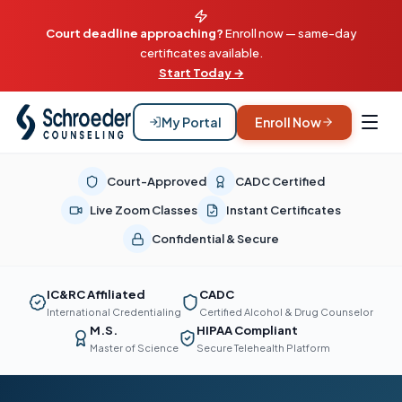
Court deadline approaching?
Enroll now — same-day
certificates available.
Start Today →
My Portal
Enroll Now
Court-Approved
CADC Certified
Live Zoom Classes
Instant Certificates
Confidential & Secure
IC&RC Affiliated
CADC
International Credentialing
Certified Alcohol & Drug Counselor
M.S.
HIPAA Compliant
Master of Science
Secure Telehealth Platform