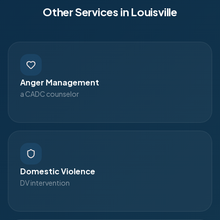
Other Services in
Louisville
Anger Management
a CADC counselor
Domestic Violence
DV intervention