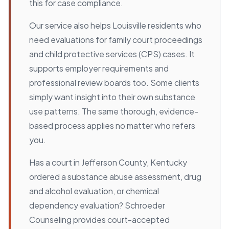
this for case compliance.
Our service also helps Louisville residents who
need evaluations for family court proceedings
and child protective services (CPS) cases. It
supports employer requirements and
professional review boards too. Some clients
simply want insight into their own substance
use patterns. The same thorough, evidence-
based process applies no matter who refers
you.
Has a court in Jefferson County, Kentucky
ordered a substance abuse assessment, drug
and alcohol evaluation, or chemical
dependency evaluation? Schroeder
Counseling provides court-accepted