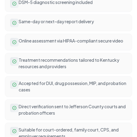
DSM-5 diagnostic screening included
Same-day or next-day report delivery
Online assessment via HIPAA-compliant secure video
Treatment recommendations tailored to Kentucky
resources and providers
Accepted for DUI, drug possession, MIP, and probation
cases
Direct verification sent to Jefferson County courts and
probation officers
Suitable for court-ordered, family court, CPS, and
employer requirements