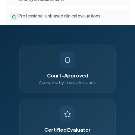
Professional, unbiased clinical evaluations
Court-Approved
Accepted by Louisville courts
Certified Evaluator