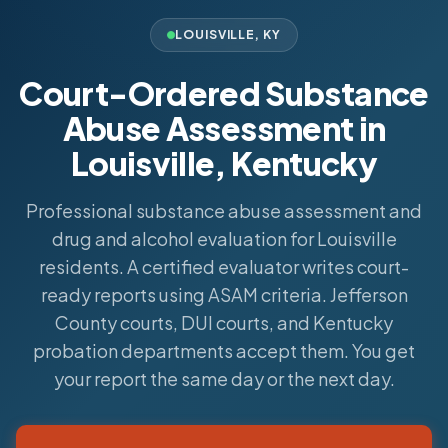
LOUISVILLE
,
KY
Court-Ordered Substance
Abuse Assessment in
Louisville, Kentucky
Professional substance abuse assessment and
drug and alcohol evaluation for Louisville
residents. A certified evaluator writes court-
ready reports using ASAM criteria. Jefferson
County courts, DUI courts, and Kentucky
probation departments accept them. You get
your report the same day or the next day.