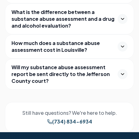
What is the difference between a
substance abuse assessment and a drug
and alcohol evaluation?
How much does a substance abuse
assessment cost in Louisville?
Will my substance abuse assessment
report be sent directly to the Jefferson
County court?
Still have questions? We're here to help.
(734) 834-6934