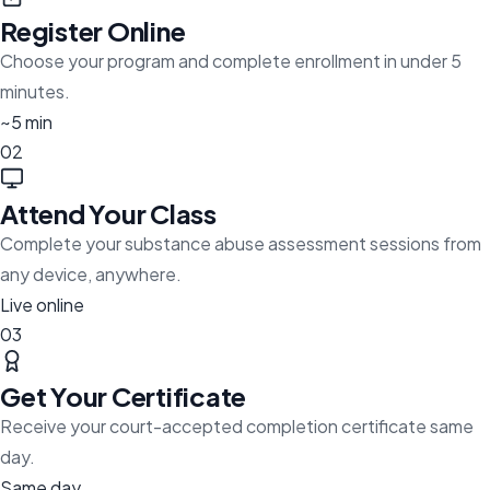
Register Online
Choose your program and complete enrollment in under 5
minutes.
~5 min
02
Attend Your Class
Complete your substance abuse assessment sessions from
any device, anywhere.
Live online
03
Get Your Certificate
Receive your court-accepted completion certificate same
day.
Same day