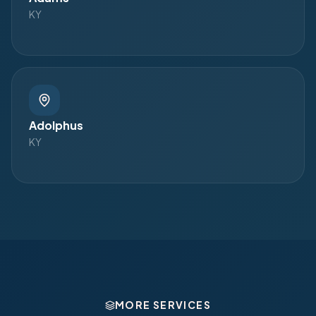
KY
Adolphus
KY
MORE SERVICES