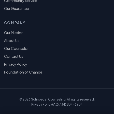
Community Service
Our Guarantee
COMPANY
Our Mission
About Us
Our Counselor
Contact Us
Privacy Policy
Foundation of Change
©
2026
Schroeder Counseling. All rights reserved.
Privacy Policy
FAQ
(734) 834-6934