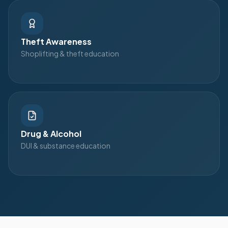
Theft Awareness
Shoplifting & theft education
Drug & Alcohol
DUI & substance education