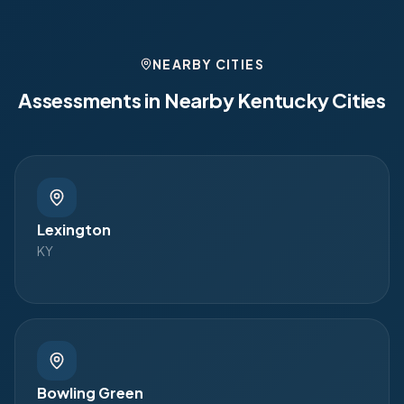
NEARBY CITIES
Assessments in Nearby
Kentucky
Cities
Lexington
KY
Bowling Green