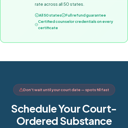
rate across all 50 states.
All 50 states
Full refund guarantee
Certified counselor credentials on every
certificate
Don't wait until your court date — spots fill fast
Schedule Your Court-
Ordered Substance