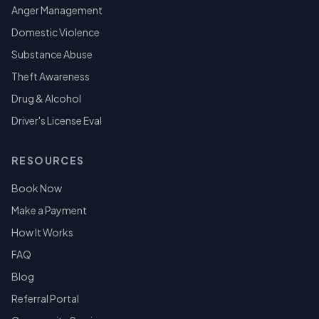
Anger Management
Domestic Violence
Substance Abuse
Theft Awareness
Drug & Alcohol
Driver's License Eval
RESOURCES
Book Now
Make a Payment
How It Works
FAQ
Blog
Referral Portal