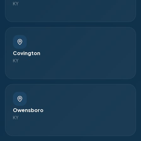
KY
Covington
KY
Owensboro
KY