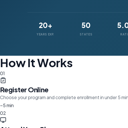
20+
50
5.
YEARS EXP.
STATES
RAT
How It Works
01
Register Online
Choose your program and complete enrollment in under 5 mi
~5 min
02