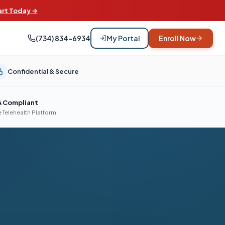
art Today →
(734) 834-6934
My Portal
Enroll Now
Confidential & Secure
A Compliant
 Telehealth Platform