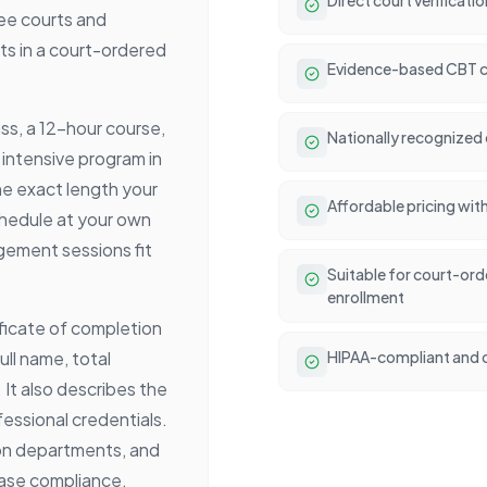
ee courts and
ts in a court-ordered
Evidence-based CBT c
ass, a 12-hour course,
Nationally recognized 
 intensive program in
he exact length your
Affordable pricing wit
chedule at your own
ement sessions fit
Suitable for court-or
enrollment
ificate of completion
ull name, total
HIPAA-compliant and c
It also describes the
essional credentials.
on departments, and
 case compliance.