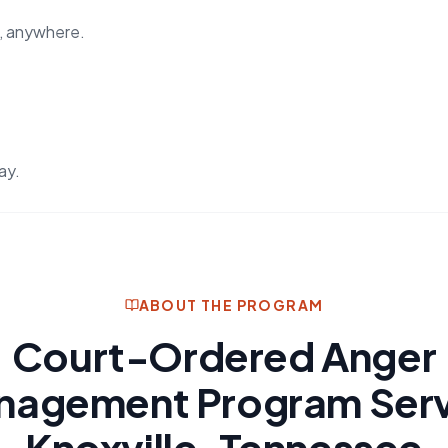
, anywhere.
ay.
ABOUT THE PROGRAM
Court-Ordered Anger
nagement Program Serv
Knoxville, Tennessee