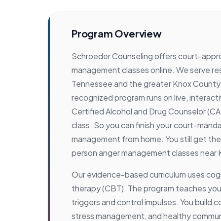
Program Overview
Schroeder Counseling offers court-appr
management classes online. We serve resi
Tennessee and the greater Knox County a
recognized program runs on live, interact
Certified Alcohol and Drug Counselor (C
class. So you can finish your court-mand
management from home. You still get the 
person anger management classes near K
Our evidence-based curriculum uses cogn
therapy (CBT). The program teaches you
triggers and control impulses. You build co
stress management, and healthy communica