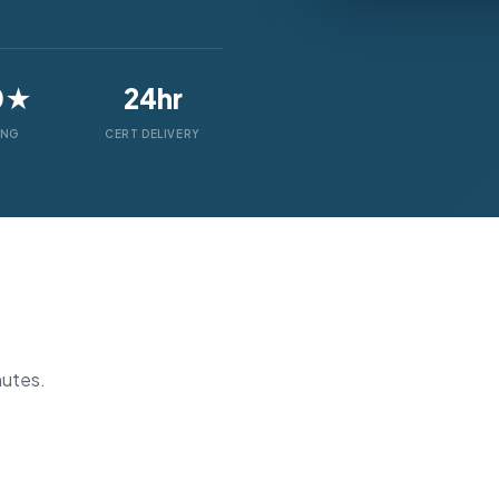
0★
24hr
ING
CERT DELIVERY
nutes.