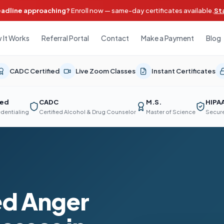
eadline approaching?
Enroll now — same-day certificates available.
St
 It Works
Referral Portal
Contact
Make a Payment
Blog
CADC Certified
Live Zoom Classes
Instant Certificates
ted
CADC
M.S.
HIPA
edentialing
Certified Alcohol & Drug Counselor
Master of Science
Secure
d Anger