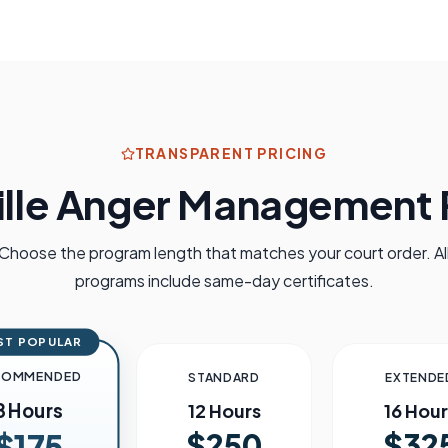
TRANSPARENT PRICING
lle
Anger Management P
Choose the program length that matches your court order. Al
programs include same-day certificates.
ST POPULAR
COMMENDED
STANDARD
EXTENDE
8 Hours
12 Hours
16 Hour
$250
$32
$175