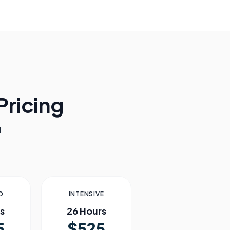
ricing
l
D
INTENSIVE
s
26 Hours
5
$525