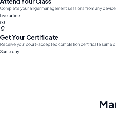
Attend Your Class
Complete your anger management sessions from any device
Live online
03
Get Your Certificate
Receive your court-accepted completion certificate same d
Same day
Ma