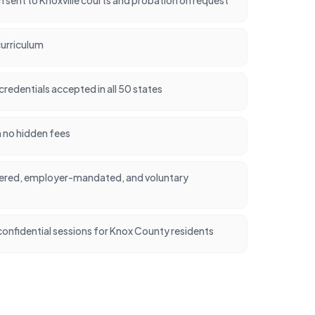
urriculum
credentials accepted in all 50 states
h no hidden fees
dered, employer-mandated, and voluntary
onfidential sessions for Knox County residents