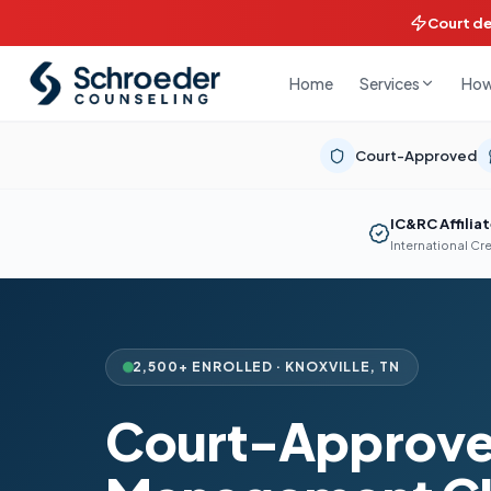
Court d
Home
How
Services
Court-Approved
IC&RC Affilia
International Cr
2,500+ ENROLLED ·
KNOXVILLE
,
TN
Court-Approve