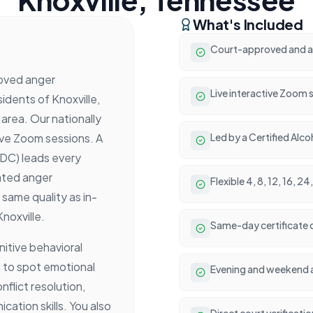
What's Included
Court-approved and ac
oved anger
Live interactive Zoom 
dents of Knoxville,
rea. Our nationally
ive Zoom sessions. A
Led by a Certified Alc
ADC) leads every
ated anger
Flexible 4, 8, 12, 16, 
same quality as in-
noxville.
Same-day certificate 
itive behavioral
 to spot emotional
Evening and weekend 
nflict resolution,
tion skills. You also
Direct court verificati