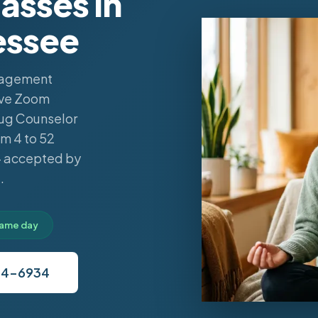
sses in
essee
anagement
live Zoom
rug Counselor
m 4 to 52
 — accepted by
.
 same day
34-6934