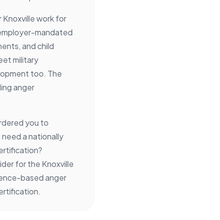
Knoxville work for
r employer-mandated
ents, and child
et military
lopment too. The
ding anger
rdered you to
need a nationally
rtification?
der for the Knoxville
idence-based anger
tification.