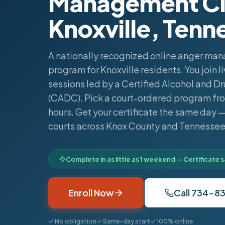
Management Cla
Knoxville, Tenn
A nationally recognized online anger m
program for Knoxville residents. You join 
sessions led by a Certified Alcohol and D
(CADC). Pick a court-ordered program fro
hours. Get your certificate the same day
courts across Knox County and Tennessee
Complete in as little as 1 weekend — Certificate
Enroll Now
Call 734-8
✓ No obligation
✓ Same-day start
✓ 100% online