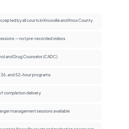
cepted by all courts in Knoxville and Knox County
sessions — not pre-recorded videos
ohol and Drug Counselor (CADC)
24, 36, and 52-hour programs
of completion delivery
anger management sessions available
on sent to Knoxville courts and probation on request