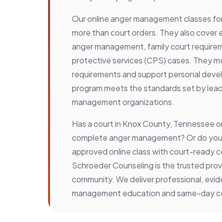
Our online anger management classes for 
more than court orders. They also cove
anger management, family court requirem
protective services (CPS) cases. They me
requirements and support personal deve
program meets the standards set by lea
management organizations.
Has a court in Knox County, Tennessee o
complete anger management? Or do you 
approved online class with court-ready ce
Schroeder Counseling is the trusted provi
community. We deliver professional, ev
management education and same-day cer