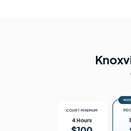
Knoxvi
MO
RE
COURT MINIMUM
4 Hours
$100