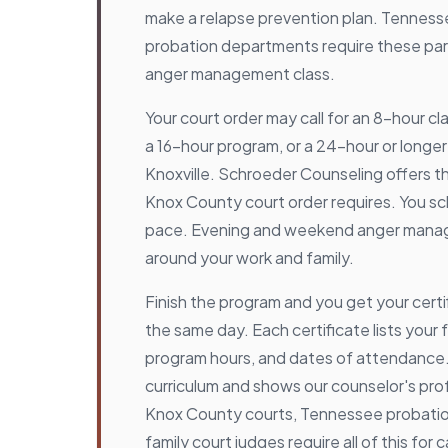
make a relapse prevention plan. Tenness
probation departments require these par
anger management class.
Your court order may call for an 8-hour cl
a 16-hour program, or a 24-hour or longer
Knoxville. Schroeder Counseling offers t
Knox County court order requires. You s
pace. Evening and weekend anger manag
around your work and family.
Finish the program and you get your cert
the same day. Each certificate lists your f
program hours, and dates of attendance. 
curriculum and shows our counselor's prof
Knox County courts, Tennessee probati
family court judges require all of this for