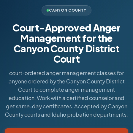
CANYON COUNTY
Court-Approved Anger
Management for the
Canyon County District
Court
court-ordered anger management classes for
anyone ordered by the Canyon County District
Court to complete anger management
education. Work with a certified counselor and
get same-day certificates. Accepted by Canyon
County courts and Idaho probation departments.