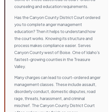
counseling and education requirements.
Has the Canyon County District Court ordered
you to complete anger management
education? Then it helps to understand how
the court works. Knowing its structure and
process makes compliance easier. Serves
Canyon County west of Boise. One of Idaho's
fastest-growing counties in the Treasure
Valley.
Many charges can lead to court-ordered anger
management classes. These include assault,
disorderly conduct, domestic disputes, road
rage, threats, harassment, and criminal
mischief. The Canyon County District Court