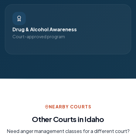
Drug & Alcohol Awareness
Court-approved program
NEARBY COURTS
Other Courts in
Idaho
Need
anger management
classes for a different court?