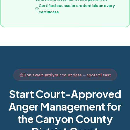
Certified counselor credentials on every
certificate
Don't wait until your court date — spots fill fast
Start Court-Approved
Anger Management for
the Canyon County