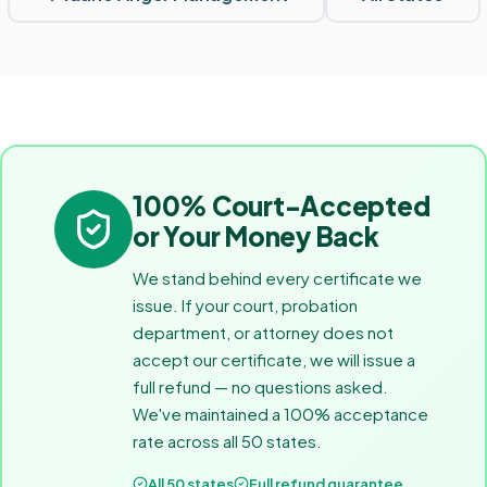
100% Court-Accepted
or Your Money Back
We stand behind every certificate we
issue. If your court, probation
department, or attorney does not
accept our certificate, we will issue a
full refund — no questions asked.
We've maintained a 100% acceptance
rate across all 50 states.
All 50 states
Full refund guarantee