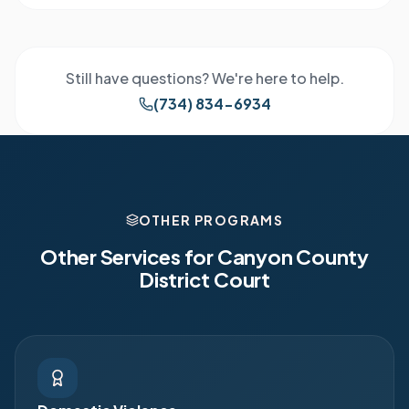
Still have questions? We're here to help.
(734) 834-6934
OTHER PROGRAMS
Other Services for
Canyon County
District Court