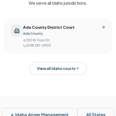
We serve all
Idaho
jurisdictions.
Ada County District Court
Ada County
200 W. Front St.
(208) 287-6900
View all
Idaho
courts
←
Idaho
Anger Management
All States