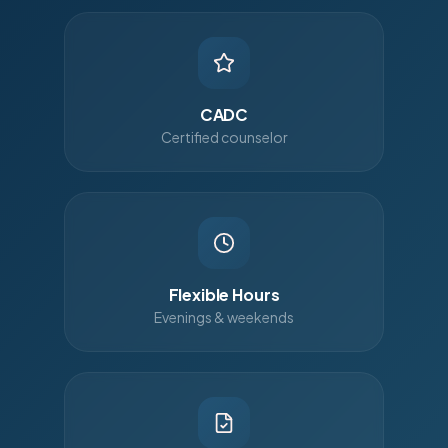
CADC
Certified counselor
Flexible Hours
Evenings & weekends