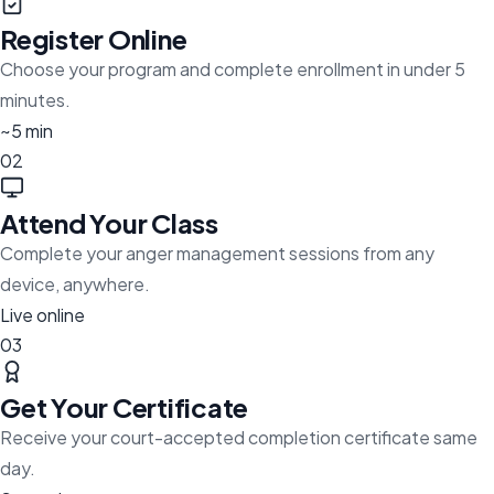
Register Online
Choose your program and complete enrollment in under 5
minutes.
~5 min
02
Attend Your Class
Complete your anger management sessions from any
device, anywhere.
Live online
03
Get Your Certificate
Receive your court-accepted completion certificate same
day.