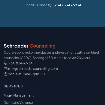
Or call us directly:
(734) 834-6934
Schroeder
Counseling
Court-approved online classes and evaluations with a certified
counselor (CADC). Serving all 50 states for over 20 years.
(734) 834-6934
info@schroedercounseling.com
Mon–Sat: 9am–9pm EST
SERVICES
Anger Management
Domestic Violence