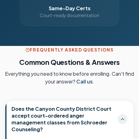
Same-Day Certs
Court-ready documentation
FREQUENTLY ASKED QUESTIONS
Common Questions & Answers
Everything you need to know before enrolling. Can't find
your answer?
Call us
.
Does the Canyon County District Court
accept court-ordered anger
management classes from Schroeder
Counseling?