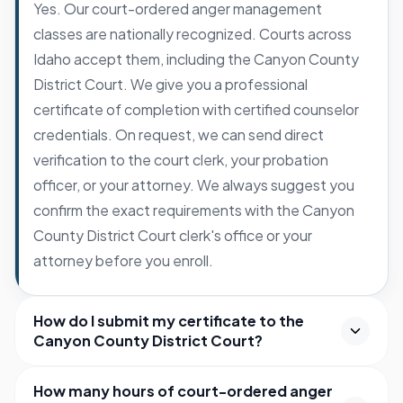
Yes. Our court-ordered anger management
classes are nationally recognized. Courts across
Idaho accept them, including the Canyon County
District Court. We give you a professional
certificate of completion with certified counselor
credentials. On request, we can send direct
verification to the court clerk, your probation
officer, or your attorney. We always suggest you
confirm the exact requirements with the Canyon
County District Court clerk's office or your
attorney before you enroll.
How do I submit my certificate to the
Canyon County District Court?
How many hours of court-ordered anger