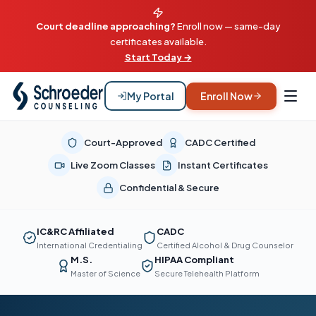
Court deadline approaching?
Enroll now — same-day
certificates available.
Start Today →
My Portal
Enroll Now
Court-Approved
CADC Certified
Live Zoom Classes
Instant Certificates
Confidential & Secure
IC&RC Affiliated
CADC
International Credentialing
Certified Alcohol & Drug Counselor
M.S.
HIPAA Compliant
Master of Science
Secure Telehealth Platform