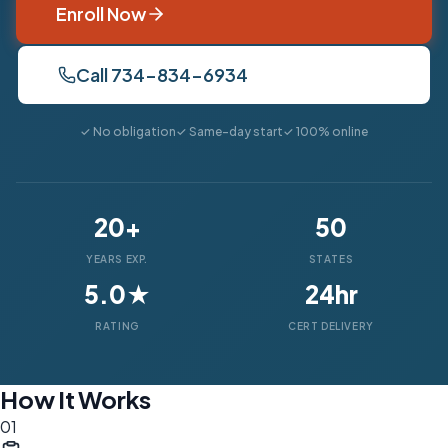
Enroll Now
Call 734-834-6934
✓ No obligation
✓ Same-day start
✓ 100% online
20+
50
YEARS EXP.
STATES
5.0★
24hr
RATING
CERT DELIVERY
How It Works
01