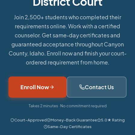
District Court
Join 2,500+ students who completed their
requirements online.
Work with a certified
counselor. Get same-day certificates and
guaranteed acceptance throughout Canyon
County, Idaho. Enroll now and finish your court-
ordered requirement from home.
Enroll Now
Contact Us
Takes 2 minutes · No commitment required
Court-Approved
Money-Back Guarantee
5.0★ Rating
Same-Day Certificates