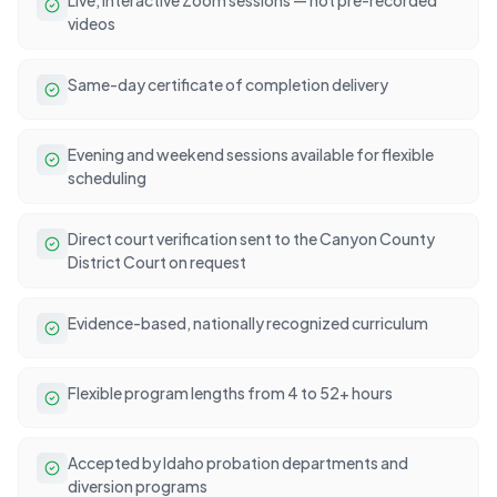
videos
Same-day certificate of completion delivery
Evening and weekend sessions available for flexible
scheduling
Direct court verification sent to the Canyon County
District Court on request
Evidence-based, nationally recognized curriculum
Flexible program lengths from 4 to 52+ hours
Accepted by Idaho probation departments and
diversion programs