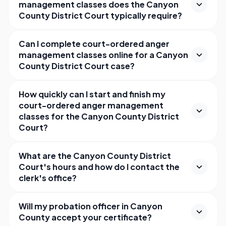
management classes does the Canyon
County District Court typically require?
Can I complete court-ordered anger
management classes online for a Canyon
County District Court case?
How quickly can I start and finish my
court-ordered anger management
classes for the Canyon County District
Court?
What are the Canyon County District
Court's hours and how do I contact the
clerk's office?
Will my probation officer in Canyon
County accept your certificate?