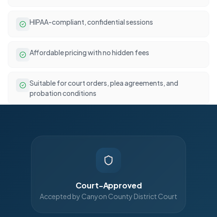
HIPAA-compliant, confidential sessions
Affordable pricing with no hidden fees
Suitable for court orders, plea agreements, and
probation conditions
Court-Approved
Accepted by Canyon County District Court