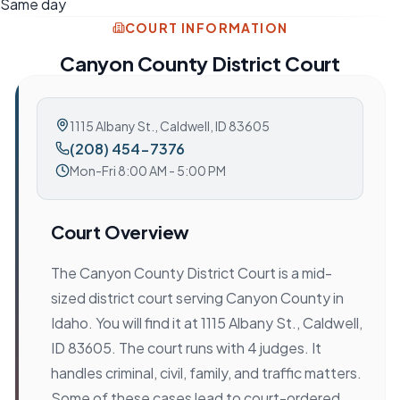
Same day
COURT INFORMATION
Canyon County District Court
1115 Albany St.
,
Caldwell, ID 83605
(208) 454-7376
Mon-Fri 8:00 AM - 5:00 PM
Court Overview
The Canyon County District Court is a mid-
sized district court serving Canyon County in
Idaho. You will find it at 1115 Albany St., Caldwell,
ID 83605. The court runs with 4 judges. It
handles criminal, civil, family, and traffic matters.
Some of these cases lead to court-ordered