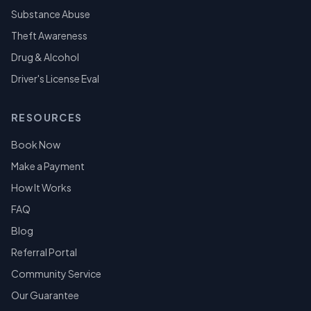
Substance Abuse
Theft Awareness
Drug & Alcohol
Driver's License Eval
RESOURCES
Book Now
Make a Payment
How It Works
FAQ
Blog
Referral Portal
Community Service
Our Guarantee