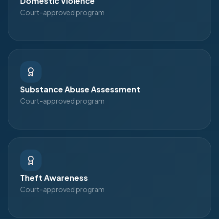
Domestic Violence
Court-approved program
Substance Abuse Assessment
Court-approved program
Theft Awareness
Court-approved program