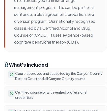
often orders you to finish an anger
management program. This can be part of a
sentence, a plea agreement, probation, or a
diversion program. Our nationally recognized
class is led by a Certified Alcohol and Drug
Counselor (CADC). It uses evidence-based
cognitive behavioral therapy (CBT).
What's Included
Court-approved and accepted by the Canyon County
District Court and all Canyon County courts
Certified counselor with verified professional
credentials
Live, interactive Zoom sessions — not pre-recorded